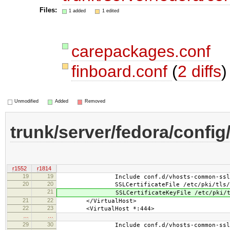
Files:
1 added
1 edited
carepackages.conf
finboard.conf
(
2 diffs
)
Unmodified
Added
Removed
trunk/server/fedora/config
r1552
r1814
19
19
Include conf.d/vhosts-common-ssl.
20
20
SSLCertificateFile /etc/pki/tls/cert
21
SSLCertificateKeyFile /etc/pki/tls/p
21
22
</VirtualHost>
22
23
<VirtualHost *:444>
…
…
29
30
Include conf.d/vhosts-common-ssl-c