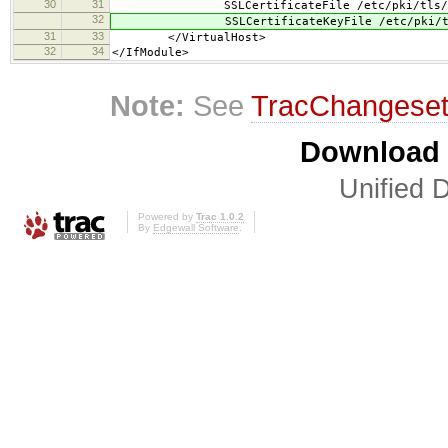
30
31
SSLCertificateFile /etc/pki/tls/cert
32
SSLCertificateKeyFile /etc/pki/tls/p
31
33
</VirtualHost>
32
34
</IfModule>
Note:
See
TracChangese
Download i
Unified D
Powered by
Trac 1.0.2
By
Edgewall Software
.