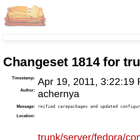
Changeset
1814
for
tr
Timestamp:
Apr 19, 2011, 3:22:19 
Author:
achernya
Message:
Location:
trunk/server/fedora/con