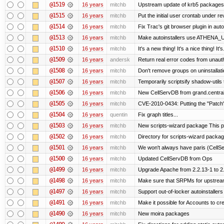
@1519
16 years
mitchb
Upstream update of krb5 packages
@1515
16 years
mitchb
Put the initial user crontab under re
@1514
16 years
mitchb
Fix Trac's git browser plugin in aut
@1513
16 years
mitchb
Make autoinstallers use ATHENA_U
@1510
16 years
mitchb
It's a new thing! It's a nice thing! 
@1509
16 years
andersk
Return real error codes from unaut
@1508
16 years
mitchb
Don't remove groups on uninstallati
@1507
16 years
mitchb
Temporarily scriptsify shadow-utils 
@1506
16 years
mitchb
New CellServDB from grand.central
@1505
16 years
mitchb
CVE-2010-0434: Putting the "Patch" 
@1504
16 years
quentin
Fix graph titles...
@1503
16 years
mitchb
New scripts-wizard package This pa
@1502
16 years
mitchb
Directory for scripts-wizard package 
@1501
16 years
mitchb
We won't always have paris (CellS
@1500
16 years
mitchb
Updated CellServDB from Ops
@1499
16 years
mitchb
Upgrade Apache from 2.2.13-1 to 2
@1498
16 years
mitchb
Make sure that SRPMs for upstream
@1497
16 years
mitchb
Support out-of-locker autoinstallers
@1491
16 years
mitchb
Make it possible for Accounts to cre
@1490
16 years
mitchb
New moira packages