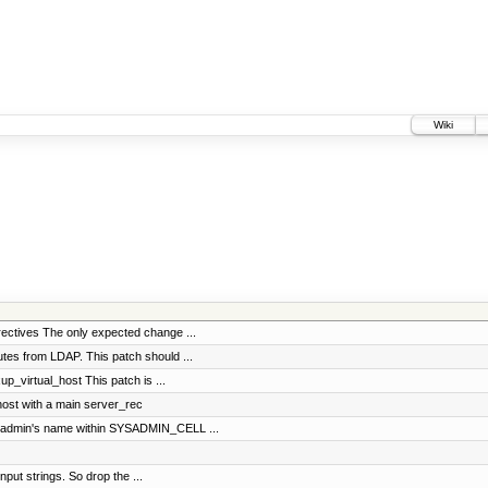
Wiki
rectives The only expected change ...
utes from LDAP. This patch should ...
p_virtual_host This patch is ...
host with a main server_rec
ysadmin's name within SYSADMIN_CELL ...
input strings. So drop the ...