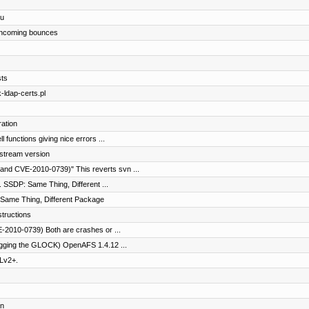
du
t incoming bounces
sts
-ldap-certs.pl
ation
functions giving nice errors ...
stream version
and CVE-2010-0739)" This reverts svn ...
 SSDP: Same Thing, Different ...
Same Thing, Different Package
structions
2010-0739) Both are crashes or ...
ogging the GLOCK) OpenAFS 1.4.12 ...
Lv2+.
on