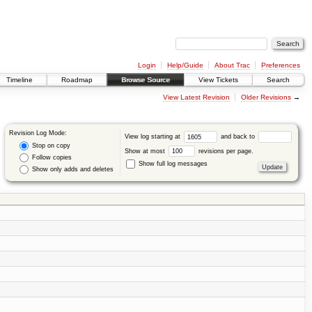
Login
Help/Guide
About Trac
Preferences
Timeline
Roadmap
Browse Source
View Tickets
Search
View Latest Revision
Older Revisions
→
Revision Log Mode:
View log starting at
and back to
Stop on copy
Show at most
revisions per page.
Follow copies
Show full log messages
Show only adds and deletes