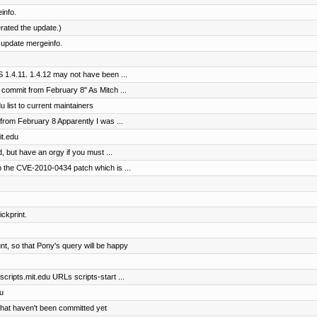
info.
erated the update.)
 update mergeinfo.
1.4.11. 1.4.12 may not have been ...
 commit from February 8" As Mitch ...
 list to current maintainers
from February 8 Apparently I was ...
it.edu
 but have an orgy if you must ...
 the CVE-2010-0434 patch which is ...
ickprint.
t, so that Pony's query will be happy
cripts.mit.edu URLs scripts-start ...
u
that haven't been committed yet