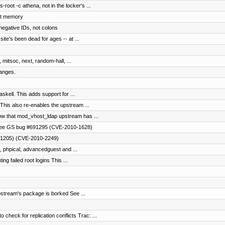
oot -c athena, not in the locker's ...
ut memory
negative IDs, not colons
te's been dead for ages -- at ...
 mitsoc, next, random-hall, ...
ranges.
skell. This adds support for ...
his also re-enables the upstream ...
w that mod_vhost_ldap upstream has ...
, see GS bug #691295 (CVE-2010-1628)
0-1205) (CVE-2010-2249)
, phpical, advancedguest and ...
ing failed root logins This ...
ream's package is borked See ...
eck for replication conflicts Trac: ...