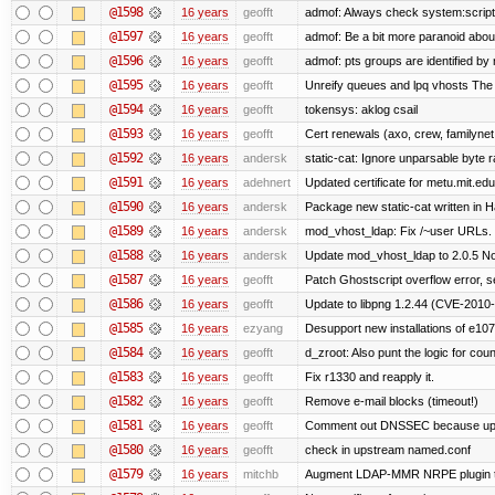
@1598
16 years
geofft
admof: Always check system:scripts-r
@1597
16 years
geofft
admof: Be a bit more paranoid abo
@1596
16 years
geofft
admof: pts groups are identified by 
@1595
16 years
geofft
Unreify queues and lpq vhosts The si
@1594
16 years
geofft
tokensys: aklog csail
@1593
16 years
geofft
Cert renewals (axo, crew, familynet,
@1592
16 years
andersk
static-cat: Ignore unparsable byte 
@1591
16 years
adehnert
Updated certificate for metu.mit.edu
@1590
16 years
andersk
Package new static-cat written in Ha
@1589
16 years
andersk
mod_vhost_ldap: Fix /~user URLs. T
@1588
16 years
andersk
Update mod_vhost_ldap to 2.0.5 No
@1587
16 years
geofft
Patch Ghostscript overflow error
@1586
16 years
geofft
Update to libpng 1.2.44 (CVE-201
@1585
16 years
ezyang
Desupport new installations of e107
@1584
16 years
geofft
d_zroot: Also punt the logic for count
@1583
16 years
geofft
Fix r1330 and reapply it.
@1582
16 years
geofft
Remove e-mail blocks (timeout!)
@1581
16 years
geofft
Comment out DNSSEC because upst
@1580
16 years
geofft
check in upstream named.conf
@1579
16 years
mitchb
Augment LDAP-MMR NRPE plugin to ch