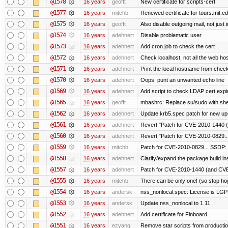
@1578
16 years
geofft
New certificate for scripts-cert
@1577
16 years
mitchb
Renewed certificate for tours.mit.e
@1575
16 years
geofft
Also disable outgoing mail, not jus
@1574
16 years
adehnert
Disable problematic user
@1573
16 years
adehnert
Add cron job to check the cert
@1572
16 years
adehnert
Check localhost, not all the web ho
@1571
16 years
adehnert
Print the local hostname from check
@1570
16 years
adehnert
Oops, punt an unwanted echo line
@1569
16 years
adehnert
Add script to check LDAP cert expir
@1565
16 years
geofft
mbashrc: Replace su/sudo with shell 
@1562
16 years
adehnert
Update krb5.spec patch for new up
@1561
16 years
adehnert
Revert "Patch for CVE-2010-1440 (
@1560
16 years
adehnert
Revert "Patch for CVE-2010-0829...
@1559
16 years
mitchb
Patch for CVE-2010-0829... SSDP: 
@1558
16 years
adehnert
Clarify/expand the package build in
@1557
16 years
adehnert
Patch for CVE-2010-1440 (and CVE-
@1555
16 years
mitchb
There can be only one! (so stop h
@1554
16 years
andersk
nss_nonlocal.spec: License is LGP
@1553
16 years
andersk
Update nss_nonlocal to 1.11.
@1552
16 years
adehnert
Add certificate for Finboard
@1551
16 years
ezyang
Remove star scripts from producti