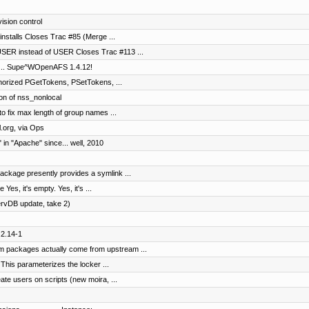
vision control
oinstalls Closes Trac #85 (Merge ...
SER instead of USER Closes Trac #113 ...
It's... Supe^WOpenAFS 1.4.12!
horized PGetTokens, PSetTokens, ...
on of nss_nonlocal
to fix max length of group names ...
.org, via Ops
in "Apache" since... well, 2010
ckage presently provides a symlink ...
Yes, it's empty. Yes, it's ...
ervDB update, take 2)
.2.14-1
 packages actually come from upstream ...
 This parameterizes the locker ...
ate users on scripts (new moira, ...