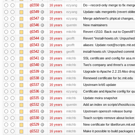
@1550
16 years
ezyang
Do --record-only merge to fix merge
@1549
16 years
ezyang
Update rails mergeinfo (revert oblit
@1547
16 years
ezyang
Merge adehnert's phpical changes,
@1546
16 years
quentin
New maintainers
@1545
16 years
mitchb
Revert r1510. Back out to OpenAFS 
@1544
16 years
geofft
Revert "install-howto.sh: Unpushed
@1543
16 years
geofft
aliases: Update root@scripts.mit.edu
@1542
16 years
geofft
install-howto.sh: Unpushed commit 
@1541
16 years
mitchb
SSL certificate and config for asa.m
@1540
16 years
mitchb
Two's company and three's a crowd,
@1539
16 years
mitchb
Upgrade to Apache 2.2.15 Also drop
@1538
16 years
mitchb
Renewed certificate for bc.mit.edu
@1537
16 years
mitchb
Upstream krb5 update
@1536
16 years
ezyang
Certificate and Apache config for qu
@1535
16 years
mitchb
Update moira snapshot
@1532
16 years
quentin
Add an index on scriptsVhostAccoun
@1531
16 years
mitchb
Upstream openssh release bump
@1530
16 years
mitchb
Teach scripts-remove about locker.s
@1529
16 years
mitchb
New certificate for tibetforum.mit.ed
@1522
16 years
mitchb
Make it possible to build packages 