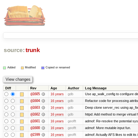
source:
trunk
Added
Modified
Copied or renamed
Diff
Rev
Age
Author
Log Message
@1605
16 years
gdb
Use ap_walk_config to configure di
@1604
16 years
gdb
Refactor code for processing attrib
@1603
16 years
gdb
Deep clone server_rec using ap_fixu
@1602
16 years
gdb
httpd: Add method to merge virtual 
@1601
16 years
geofft
admof: Re-resolve the potential s
@1600
16 years
geofft
admof: More mutable input fun.
@1599
16 years
geofft
admof: Actually AFS likes to edit its 