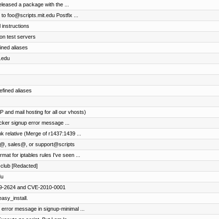
eleased a package with the ...
to foo@scripts.mit.edu Postfix ...
 instructions
n test servers
ined aliases
t.edu
efined aliases
 and mail hosting for all our vhosts)
locker signup error message ...
k relative (Merge of r1437:1439 ...
ng@, sales@, or support@scripts
at for iptables rules I've seen ...
-club [Redacted]
du
009-2624 and CVE-2010-0001
easy_install.
r error message in signup-minimal ...