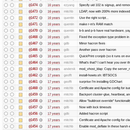
@1474
16 years
ezyang
Specify uid 102 is signup, and rem
@1473
16 years
mitchb
LDAP, now with 200% more indexed qu
@1472
16 years
quentin
Use the right script...
@1471
16 years
quentin
make r-m's RAM match
@1470
16 years
quentin
b-b and p-b have real hardware, ya
@1468
16 years
gdb
Fixed the exception type problem in
@1467
16 years
gdb
Minor hacron fixes
@1466
16 years
gdb
Another pass over hacron
@1465
16 years
quentin
QuickPrint cronjob (so it runs on ev
@1464
16 years
mitchb
What's that? I can't hear you over th
@1463
16 years
andersk
mod_vhost_ldap: Copy the server_rec 
@1462
17 years
geofft
install-howto.sh: IBTSOCS
@1461
17 years
geofft
surprise I'm installing GDChart
@1460
17 years
mitchb
Certificate and Apache config for is
@1459
17 years
mitchb
Backport cluster-glue, heartbeat, a
@1458
17 years
mitchb
Allow "buildroot override" functionalit
@1457
17 years
gdb
Now with lock timeouts
@1456
17 years
gdb
Added hacron script
@1455
17 years
mitchb
Certificate and Apache config for c
@1454
17 years
mitchb
Enable mod_deflate In these harsh e