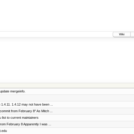
Wiki
update mergeinfo.
1.4.11. 1.4.12 may not have been ...
commit from February 8" As Mitch ...
 list to current maintainers
rom February 8 Apparently I was ...
t.edu