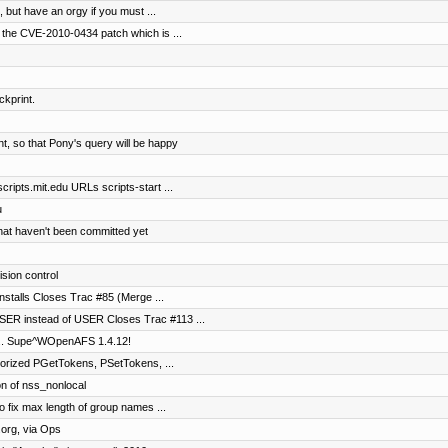
but have an orgy if you must ...
 the CVE-2010-0434 patch which is ...
ckprint.
, so that Pony's query will be happy
ripts.mit.edu URLs scripts-start ...
u
that haven't been committed yet
ision control
installs Closes Trac #85 (Merge ...
ER instead of USER Closes Trac #113 ...
It's... Supe^WOpenAFS 1.4.12!
horized PGetTokens, PSetTokens, ...
on of nss_nonlocal
o fix max length of group names ...
org, via Ops