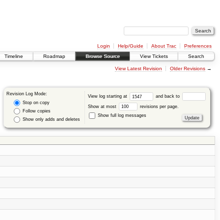
Login
Help/Guide
About Trac
Preferences
Timeline
Roadmap
Browse Source
View Tickets
Search
View Latest Revision
Older Revisions
→
Revision Log Mode:
View log starting at
and back to
Stop on copy
Show at most
revisions per page.
Follow copies
Show full log messages
Show only adds and deletes