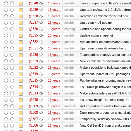
@1540
16 years
mitchb
Two's company and three's a crowd, 
@1539
16 years
mitchb
Upgrade to Apache 2.2.15 Also drop
@1538
16 years
mitchb
Renewed certificate for bc.mit.edu
@1537
16 years
mitchb
Upstream krb5 update
@1536
16 years
ezyang
Certificate and Apache config for qui
@1535
16 years
mitchb
Update moira snapshot
@1532
16 years
quentin
Add an index on scriptsVhostAccount
@1531
16 years
mitchb
Upstream openssh release bump
@1530
16 years
mitchb
Teach scripts-remove about locker.sc
@1529
16 years
mitchb
New certificate for tibetforum.mit.ed
@1522
16 years
mitchb
Make it possible to build packages 
@1519
16 years
mitchb
Upstream update of krb5 packages
@1515
16 years
mitchb
Put the initial user crontab under rev
@1514
16 years
mitchb
Fix Trac's git browser plugin in auto
@1513
16 years
mitchb
Make autoinstallers use ATHENA_US
@1510
16 years
mitchb
It's a new thing! It's a nice thing! 
@1509
16 years
andersk
Return real error codes from unaut
@1508
16 years
mitchb
Don't remove groups on uninstallati
@1507
16 years
mitchb
Temporarily scriptsify shadow-utils t
@1506
16 years
mitchb
New CellServDB from grand.central.