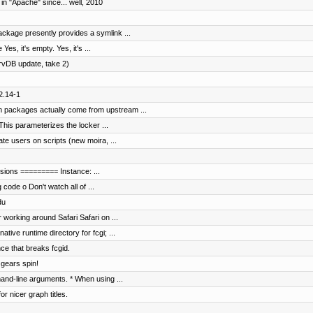
in "Apache" since... well, 2010
ckage presently provides a symlink ...
es, it's empty. Yes, it's ...
rvDB update, take 2)
2.14-1
 packages actually come from upstream ...
This parameterizes the locker ...
ate users on scripts (new moira, ...
ensions ========= Instance: ...
 code o Don't watch all of ...
du
 working around Safari Safari on ...
ive runtime directory for fcgi; ...
ce that breaks fcgid.
 gears spin!
nd-line arguments. * When using ...
r nicer graph titles.