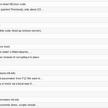
ove dead SELinux code.
eries! Previously, only about 1/3 ...
y
 this code; fixed up remove-servers.
ery host)
e static! o Make Apache, ...
instead of corrupting it in place.
awyou.mit.edu
nd pacemaker from F12 We want to ...
y in mock via a local repo If ...
lassmates.mit.edu
conomic times, scripts should ...