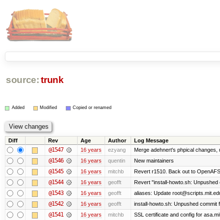
source:
trunk
Added
Modified
Copied or renamed
Diff
Rev
Age
Author
Log Message
@1547
16 years
ezyang
Merge adehnert's phpical changes, 
@1546
16 years
quentin
New maintainers
@1545
16 years
mitchb
Revert r1510. Back out to OpenAFS 
@1544
16 years
geofft
Revert "install-howto.sh: Unpushed 
@1543
16 years
geofft
aliases: Update root@scripts.mit.edu
@1542
16 years
geofft
install-howto.sh: Unpushed commit f
@1541
16 years
mitchb
SSL certificate and config for asa.mi