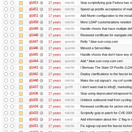
@1453
17 years
mitchb
Stop scriptsifying gzip Fedora has r
@1452
17 years
mitchb
Speed up postfix acceptance of mail 
@1451
17 years
quentin
Add Munin configuration to the install
@1450
17 years
mitchb
More LDAP customizations needed o
@1449
17 years
mitchb
Handle vhosts that have multiple def
@1448
17 years
mitchb
Renewed certificate for eastgate.mi
@1447
17 years
quentin
Reify *.blue-sun-corp.com
@1446
17 years
quentin
Missed a ServerAlias
@1445
17 years
quentin
Handle vhosts that don't have any d
@1444
17 years
quentin
Add *.blue-sun-corp.com cert
@1443
17 years
mitchb
I Bemoan The State Of Postfix (LDAP
@1442
17 years
mitchb
Deploy clarifications to the fascist 
@1440
17 years
mitchb
Make the sql signup's .my.cnf symlin
@1437
17 years
geofft
I don't want mail to info@, marketi
@1436
17 years
mitchb
Stop using deprecated intraposed form
@1435
17 years
mitchb
Unblock outbound mail from cycling
@1434
17 years
mitchb
Renewed certificate for picker.mit.e
@1433
17 years
mitchb
Scriptsify gzip to patch for CVE-2
@1432
17 years
xavid
Add information about the -Z flag to 
@1431
17 years
mitchb
Fix signup-sql and the fascist locke