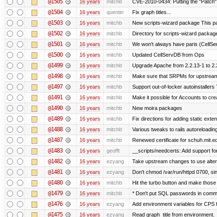
@1505
16 years
mitchb
CVE-2010-0434: Putting the "Patch" 
@1504
16 years
quentin
Fix graph titles...
@1503
16 years
mitchb
New scripts-wizard package This pa
@1502
16 years
mitchb
Directory for scripts-wizard package Y
@1501
16 years
mitchb
We won't always have paris (CellSe
@1500
16 years
mitchb
Updated CellServDB from Ops
@1499
16 years
mitchb
Upgrade Apache from 2.2.13-1 to 2.
@1498
16 years
mitchb
Make sure that SRPMs for upstream
@1497
16 years
mitchb
Support out-of-locker autoinstallers 
@1491
16 years
mitchb
Make it possible for Accounts to cre
@1490
16 years
mitchb
New moira packages
@1489
16 years
mitchb
Fix directions for adding static ext
@1488
16 years
mitchb
Various tweaks to rails autoreloading
@1487
16 years
mitchb
Renewed certificate for schuh.mit.e
@1483
16 years
geofft
__scripts/needcerts: Add support for
@1482
16 years
ezyang
Take upstream changes to use alternat
@1481
16 years
ezyang
Don't chmod /var/run/httpd 0700, sin
@1480
16 years
mitchb
Hit the turbo button and make those
@1479
16 years
mitchb
* Don't put SQL passwords in comma
@1476
16 years
ezyang
Add environment variables for CPS fo
@1475
16 years
ezyang
Read graph_title from environment.