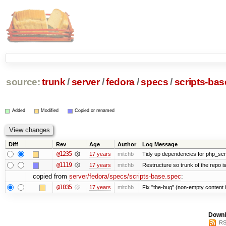
source:
trunk
/
server
/
fedora
/
specs
/
scripts-ba
Added
Modified
Copied or renamed
Diff
Rev
Age
Author
Log Message
@1235
17 years
mitchb
Tidy up dependencies for php_scri
@1119
17 years
mitchb
Restructure so trunk of the repo is 
copied from
server/fedora/specs/scripts-base.spec
:
@1035
17 years
mitchb
Fix "the-bug" (non-empty content 
Downl
RS