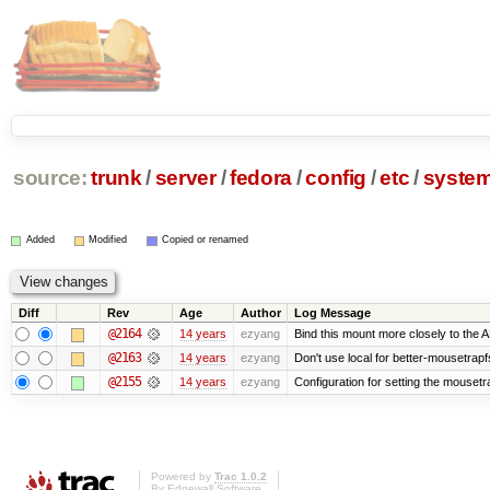
source:
trunk
/
server
/
fedora
/
config
/
etc
/
syste
Added
Modified
Copied or renamed
Diff
Rev
Age
Author
Log Message
@2164
14 years
ezyang
Bind this mount more closely to the 
@2163
14 years
ezyang
Don't use local for better-mousetrapf
@2155
14 years
ezyang
Configuration for setting the mousetr
Powered by
Trac 1.0.2
By
Edgewall Software
.