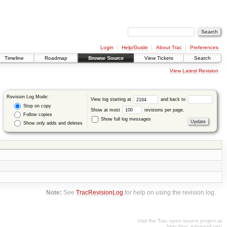
Login
Help/Guide
About Trac
Preferences
Timeline
Roadmap
Browse Source
View Tickets
Search
View Latest Revision
Revision Log Mode:
View log starting at
and back to
Stop on copy
Show at most
revisions per page.
Follow copies
Show full log messages
Show only adds and deletes
Note:
See
TracRevisionLog
for help on using the revision log.
Visit the Trac open source project at
http://trac.edgewall.org/