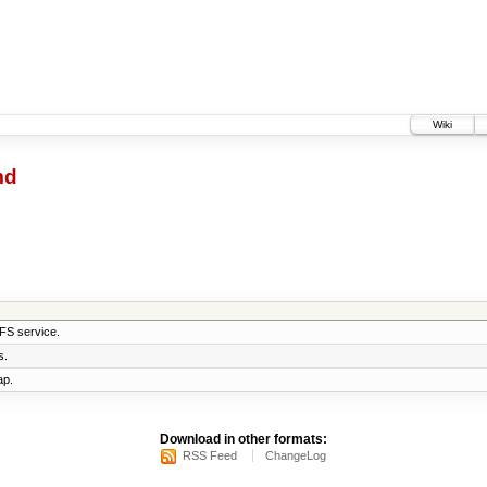
Wiki
md
AFS service.
s.
ap.
Download in other formats:
RSS Feed
ChangeLog