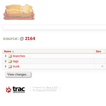
source:
@
2164
Name
Size
branches
tags
trunk
Powered by
Trac 1.0.2
By
Edgewall Software
.