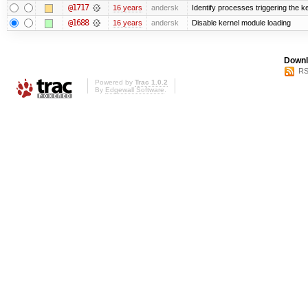
@1717
16 years
andersk
Identify processes triggering the k
@1688
16 years
andersk
Disable kernel module loading
Downl
RS
Powered by
Trac 1.0.2
By
Edgewall Software
.