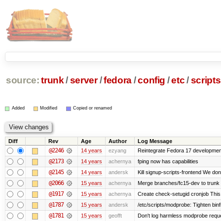
source:
trunk
/
server
/
fedora
/
config
/
etc
/
scripts
Added
Modified
Copied or renamed
Diff
Rev
Age
Author
Log Message
@2246
14 years
ezyang
Reintegrate Fedora 17 development
@2173
14 years
achernya
fping now has capabilities
@2145
14 years
andersk
Kill signup-scripts-frontend We don’
@2066
15 years
achernya
Merge branches/fc15-dev to trunk
@1917
15 years
achernya
Create check-setugid cronjob This c
@1787
15 years
andersk
/etc/scripts/modprobe: Tighten bin
@1781
15 years
geofft
Don't log harmless modprobe reques