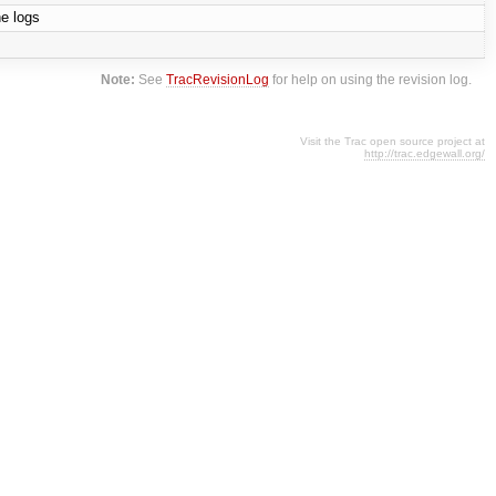
he logs
Note:
See
TracRevisionLog
for help on using the revision log.
Visit the Trac open source project at
http://trac.edgewall.org/