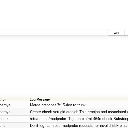
Wiki
thor
Log Message
hernya
Merge branches/fc15-dev to trunk
hernya
Create check-setugid cronjob This cronjob and associated wh
dersk
/etc/scripts/modprobe: Tighten binfmt-464c check Substring
fft
Don't log harmless modprobe requests for invalid ELF binar