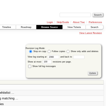
Login
Help/Guide
About Trac
Preferences
Timeline
Roadmap
Browse Source
View Tickets
Search
View Latest Revision
Revision Log Mode:
Stop on copy
Follow copies
Show only adds and deletes
View log starting at
and back to
Show at most
revisions per page.
Show full log messages
itelist ...
 matching ...
ies