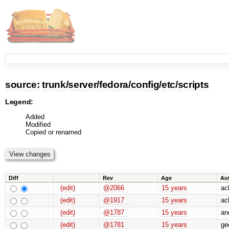
source:
trunk
/
server
/
fedora
/
config
/
etc
/
scripts
Legend:
Added
Modified
Copied or renamed
Diff
Rev
Age
Au
(edit)
@2066
15 years
ac
(edit)
@1917
15 years
ac
(edit)
@1787
15 years
an
(edit)
@1781
15 years
geo