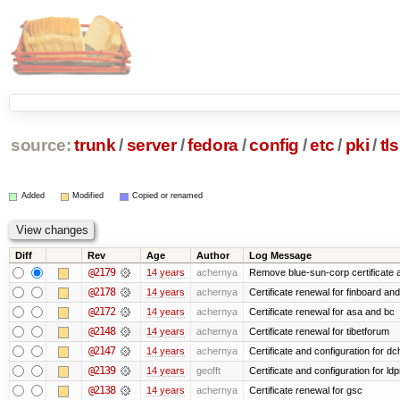
source:
trunk
/
server
/
fedora
/
config
/
etc
/
pki
/
tls
Added
Modified
Copied or renamed
Diff
Rev
Age
Author
Log Message
@2179
14 years
achernya
Remove blue-sun-corp certificate a
@2178
14 years
achernya
Certificate renewal for finboard a
@2172
14 years
achernya
Certificate renewal for asa and bc
@2148
14 years
achernya
Certificate renewal for tibetforum
@2147
14 years
achernya
Certificate and configuration for d
@2139
14 years
geofft
Certificate and configuration for l
@2138
14 years
achernya
Certificate renewal for gsc