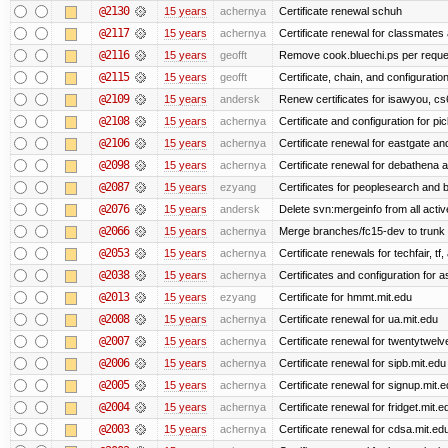
@2130
15 years
achernya
Certificate renewal schuh
@2117
15 years
achernya
Certificate renewal for classmates
@2116
15 years
geofft
Remove cook.bluechi.ps per reque
@2115
15 years
geofft
Certificate, chain, and configurati
@2109
15 years
andersk
Renew certificates for isawyou, c
@2108
15 years
achernya
Certificate and configuration for pic
@2106
15 years
achernya
Certificate renewal for eastgate an
@2098
15 years
achernya
Certificate renewal for debathena 
@2087
15 years
ezyang
Certificates for peoplesearch and 
@2076
15 years
andersk
Delete svn:mergeinfo from all activ
@2066
15 years
achernya
Merge branches/fc15-dev to trunk
@2053
15 years
achernya
Certificate renewals for techfair, tf
@2038
15 years
achernya
Certificates and configuration for 
@2013
15 years
ezyang
Certificate for hmmt.mit.edu
@2008
15 years
achernya
Certificate renewal for ua.mit.edu
@2007
15 years
achernya
Certificate renewal for twentytwelv
@2006
15 years
achernya
Certificate renewal for sipb.mit.edu
@2005
15 years
achernya
Certificate renewal for signup.mit.
@2004
15 years
achernya
Certificate renewal for fridget.mit.e
@2003
15 years
achernya
Certificate renewal for cdsa.mit.ed