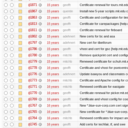
@1871
15 years
geofft
Certificate renewal for tours.mit.ed
@1867
15 years
quentin
Install new 5-year scripts.mit.edu c
@1863
15 years
geofft
Certificate and configuration for ti
@1813
15 years
geofft
Certificate for carepackages [help
@1811
15 years
geofft
Certificate renewal for finboard
@1802
15 years
adehnert
New certs for bc and asa
@1797
15 years
adehnert
New cert for tibetforum
@1786
15 years
geofft
vhost and cert for gsc [help.mit.e
@1780
15 years
mitchb
Remove quickprint cert and configu
@1779
15 years
mitchb
Renewed certificate for schuh.mit.
@1778
16 years
geofft
Certificate and vhost for psetcentr
@1776
16 years
adehnert
Update isawyou and classmates c
@1773
16 years
mitchb
Certificate and Apache config for 
@1771
16 years
mitchb
Renewed certificate for eastgate
@1770
16 years
geofft
Certificate renewal for picker.mit.e
@1769
16 years
geofft
Certificate and vhost config for co
@1767
16 years
geofft
New *.blue-sun-corp.com cert sign
@1765
16 years
geofft
New certificate for *.blue-sun-cor
@1764
16 years
mitchb
Renewed certificates for impact a
@1745
16 years
geofft
Add certs for techfair, tf, and swe