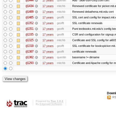
@1444
17 years
quentin
Add *.blue-sun-corp.com cert
@1434
17 years
mitchb
Renewed certificate for picker.mit.
@1409
17 years
mitchb
Renewed debathena.mit.edu cert
@1405
17 years
geofft
SSL cert and config for impact.mit.
@1352
17 years
geofft
SSL certificate renewals
@1351
17 years
geofft
Punt textbooks.mit.edu's config bec
@1335
17 years
geofft
CSR and configuration for signup.m
@1325
17 years
mitchb
Certificate and SSL config for ai60
@1310
17 years
geofft
SSL certificate for bookspicker.mit
@1307
17 years
geofft
certificate renewals
@1302
17 years
quentin
basename != dirname
@1293
17 years
mitchb
Certificate and Apache config for m
Downl
RS
Powered by
Trac 1.0.2
By
Edgewall Software
.