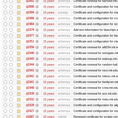
@2002
15 years
achernya
Certificate renewal for barnowl.mit
@2000
15 years
achernya
Certificate and configuration for 
@1994
15 years
ezyang
Certificate and configuration for sta
@1988
15 years
achernya
Certificate and configuration for cro
@1984
15 years
achernya
Certificate and configuration for rp
@1979
15 years
achernya
Add text information for bluechip
@1977
15 years
achernya
Certificate and configuration for 
@1951
15 years
achernya
Certificate and configuration for cl
@1950
15 years
achernya
Certificate renewal for ai6034.mit.
@1946
15 years
achernya
Certificate renewal for westgate.mi
@1945
15 years
achernya
Certificate renewal for wakeup.mit
@1944
15 years
achernya
Certificate renewal for random-hall
@1943
15 years
achernya
Certificate renewal for next.mit.edu
@1942
15 years
achernya
Certificate renewal for mitsoc.mit.
@1941
15 years
achernya
Certificate renewal for familynet.mi
@1940
15 years
achernya
Certificate renewal for crew.mit.ed
@1939
15 years
achernya
Certificate renewal for axo.mit.edu
@1932
15 years
achernya
Certificate renewal for metu.mit.ed
@1928
15 years
achernya
Certificate and configuration for ai
@1927
15 years
achernya
Certificate and configuration for n
@1887
15 years
mitchb
Renewed certificate for scripts-cer