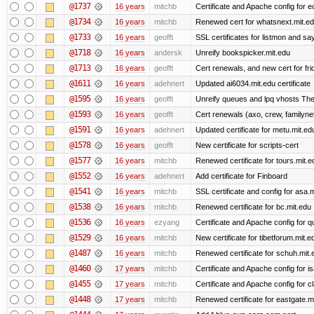
@1737
16 years
mitchb
Certificate and Apache config for e
@1734
16 years
mitchb
Renewed cert for whatsnext.mit.e
@1733
16 years
geofft
SSL certificates for listmon and sa
@1718
16 years
andersk
Unreify bookspicker.mit.edu
@1713
16 years
geofft
Cert renewals, and new cert for fri
@1611
16 years
adehnert
Updated ai6034.mit.edu certificate
@1595
16 years
geofft
Unreify queues and lpq vhosts The s
@1593
16 years
geofft
Cert renewals (axo, crew, familynet,
@1591
16 years
adehnert
Updated certificate for metu.mit.ed
@1578
16 years
geofft
New certificate for scripts-cert
@1577
16 years
mitchb
Renewed certificate for tours.mit.e
@1552
16 years
adehnert
Add certificate for Finboard
@1541
16 years
mitchb
SSL certificate and config for asa.
@1538
16 years
mitchb
Renewed certificate for bc.mit.edu
@1536
16 years
ezyang
Certificate and Apache config for qu
@1529
16 years
mitchb
New certificate for tibetforum.mit.e
@1487
16 years
mitchb
Renewed certificate for schuh.mit.
@1460
17 years
mitchb
Certificate and Apache config for 
@1455
17 years
mitchb
Certificate and Apache config for 
@1448
17 years
mitchb
Renewed certificate for eastgate.m