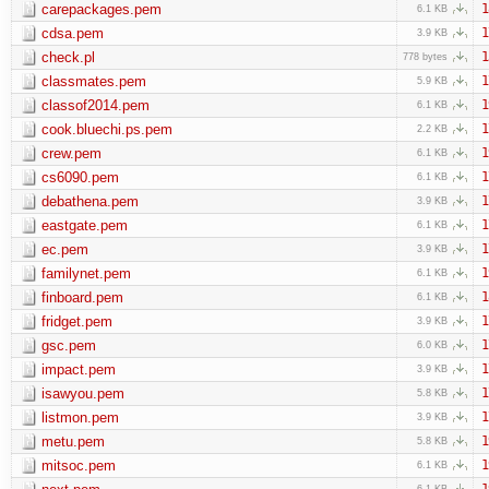
carepackages.pem
1
6.1 KB
cdsa.pem
1
3.9 KB
check.pl
1
778 bytes
classmates.pem
1
5.9 KB
classof2014.pem
1
6.1 KB
cook.bluechi.ps.pem
1
2.2 KB
crew.pem
1
6.1 KB
cs6090.pem
1
6.1 KB
debathena.pem
1
3.9 KB
eastgate.pem
1
6.1 KB
ec.pem
1
3.9 KB
familynet.pem
1
6.1 KB
finboard.pem
1
6.1 KB
fridget.pem
1
3.9 KB
gsc.pem
1
6.0 KB
impact.pem
1
3.9 KB
isawyou.pem
1
5.8 KB
listmon.pem
1
3.9 KB
metu.pem
1
5.8 KB
mitsoc.pem
1
6.1 KB
1
6.1 KB