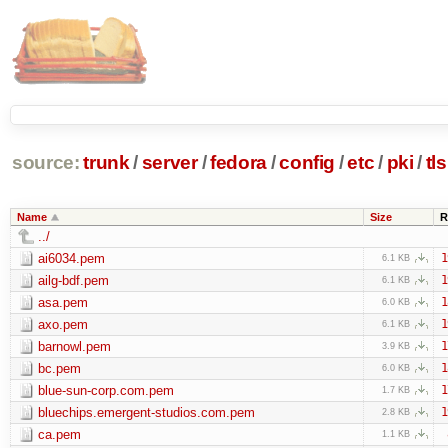
source:
trunk
/
server
/
fedora
/
config
/
etc
/
pki
/
tls
Name
Size
R
../
ai6034.pem
1
6.1 KB
ailg-bdf.pem
1
6.1 KB
asa.pem
1
6.0 KB
axo.pem
1
6.1 KB
barnowl.pem
1
3.9 KB
bc.pem
1
6.0 KB
blue-sun-corp.com.pem
1
1.7 KB
bluechips.emergent-studios.com.pem
1
2.8 KB
ca.pem
1.1 KB