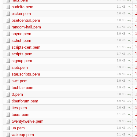
next.pem
nudelta.pem
1
6.1 KB
picker.pem
1
6.0 KB
psetcentral.pem
1
6.0 KB
random-hall.pem
1
6.1 KB
sayno.pem
1
3.9 KB
schuh.pem
1
6.0 KB
scripts-cert.pem
1
6.1 KB
scripts.pem
1
3.7 KB
signup.pem
1
3.9 KB
sipb.pem
1
3.9 KB
star.scripts.pem
1
3.5 KB
swe.pem
1
3.9 KB
techfair.pem
1
3.9 KB
tf.pem
1
3.8 KB
tibetforum.pem
1
5.9 KB
ties.pem
1
6.0 KB
tours.pem
1
6.1 KB
twentytwelve.pem
1
3.9 KB
ua.pem
1
3.8 KB
wakeup.pem
1
6.1 KB