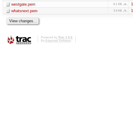
westgate.pem
1
6.1 KB
whatsnext.pem
1
3.9 KB
Powered by
Trac 1.0.2
By
Edgewall Software
.