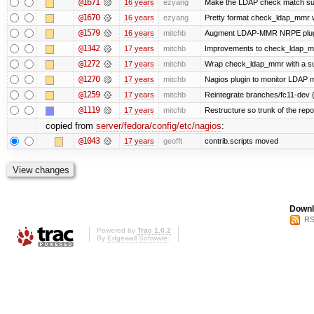
@1671
16 years
ezyang
Make the LDAP check match su
@1670
16 years
ezyang
Pretty format check_ldap_mmr
@1579
16 years
mitchb
Augment LDAP-MMR NRPE plugin to
@1342
17 years
mitchb
Improvements to check_ldap_mmr 
@1272
17 years
mitchb
Wrap check_ldap_mmr with a sudo
@1270
17 years
mitchb
Nagios plugin to monitor LDAP mu
@1259
17 years
mitchb
Reintegrate branches/fc11-dev (
@1119
17 years
mitchb
Restructure so trunk of the repo i
copied from
server/fedora/config/etc/nagios
:
@1043
17 years
geofft
contrib.scripts moved
Downl
RS
Powered by
Trac 1.0.2
By
Edgewall Software
.