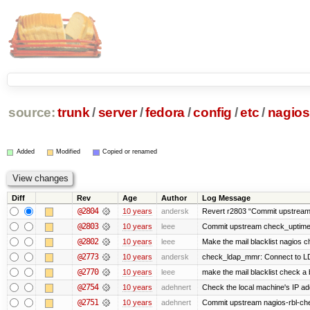
source:
trunk
/
server
/
fedora
/
config
/
etc
/
nagios
Added
Modified
Copied or renamed
Diff
Rev
Age
Author
Log Message
@2804
10 years
andersk
Revert r2803 “Commit upstream
@2803
10 years
leee
Commit upstream check_uptime.
@2802
10 years
leee
Make the mail blacklist nagios c
@2773
10 years
andersk
check_ldap_mmr: Connect to LD
@2770
10 years
leee
make the mail blacklist check a b
@2754
10 years
adehnert
Check the local machine's IP ad
@2751
10 years
adehnert
Commit upstream nagios-rbl-che