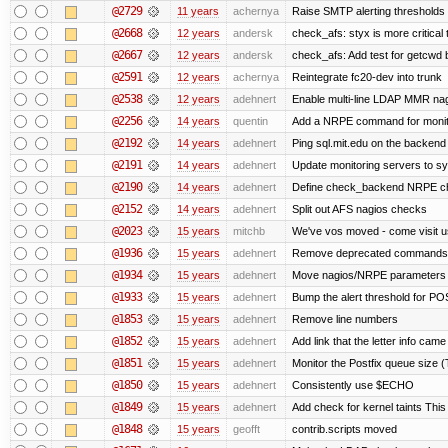
@2729
11 years
achernya
Raise SMTP alerting thresholds 
@2668
12 years
andersk
check_afs: styx is more critical
@2667
12 years
andersk
check_afs: Add test for getcwd 
@2591
12 years
achernya
Reintegrate fc20-dev into trunk
@2538
12 years
adehnert
Enable multi-line LDAP MMR nagi
@2256
14 years
quentin
Add a NRPE command for monito
@2192
14 years
adehnert
Ping sql.mit.edu on the backend
@2191
14 years
adehnert
Update monitoring servers to sy
@2190
14 years
adehnert
Define check_backend NRPE c
@2152
14 years
adehnert
Split out AFS nagios checks
@2023
15 years
mitchb
We've vos moved - come visit us
@1936
15 years
adehnert
Remove deprecated commands No
@1934
15 years
adehnert
Move nagios/NRPE parameters to 
@1933
15 years
adehnert
Bump the alert threshold for 
@1853
15 years
adehnert
Remove line numbers
@1852
15 years
adehnert
Add link that the letter info came
@1851
15 years
adehnert
Monitor the Postfix queue size (
@1850
15 years
adehnert
Consistently use $ECHO
@1849
15 years
adehnert
Add check for kernel taints This 
@1848
15 years
geofft
contrib.scripts moved