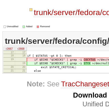
trunk/server/fedora/c
Unmodified
Added
Removed
trunk/server/fedora/config
r2667
r2668
17
17
18
18
if [ $STATUS -gt 0 ]; then
19
if $ECHO "$CHECKS" | grep -i
COCYTUS
>/dev/n
19
if $ECHO "$CHECKS" | grep -i
STYX
>/dev/null
20
20
exit $STATE_CRITICAL;
21
21
else
Note:
See
TracChangese
Download i
Unified D