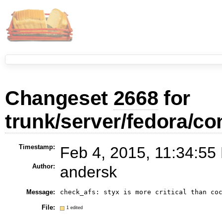
Changeset
2668
for
trunk/server/fedora/co
Timestamp:
Feb 4, 2015, 11:34:55
Author:
andersk
Message:
check_afs: styx is more critical than co
File:
1 edited