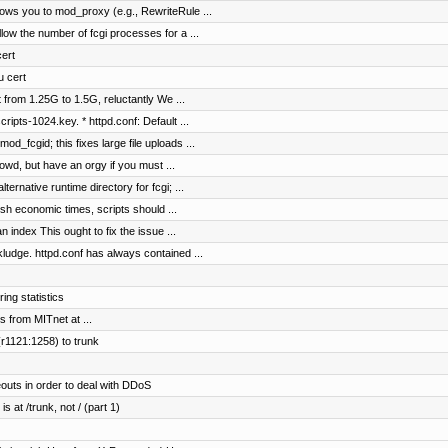
ws you to mod_proxy (e.g., RewriteRule ...
ow the number of fcgi processes for a ...
cert
u cert
 from 1.25G to 1.5G, reluctantly We ...
ipts-1024.key. * httpd.conf: Default ...
_fcgid; this fixes large file uploads ...
wd, but have an orgy if you must ...
rnative runtime directory for fcgi; ...
sh economic times, scripts should ...
n index This ought to fix the issue ...
ge. httpd.conf has always contained ...
ing statistics
ts from MITnet at ...
r1121:1258) to trunk
outs in order to deal with DDoS
s at /trunk, not / (part 1)