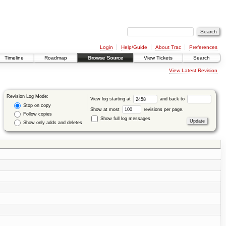
Login
Help/Guide
About Trac
Preferences
Timeline
Roadmap
Browse Source
View Tickets
Search
View Latest Revision
Revision Log Mode:
View log starting at
and back to
Stop on copy
Show at most
revisions per page.
Follow copies
Show full log messages
Show only adds and deletes