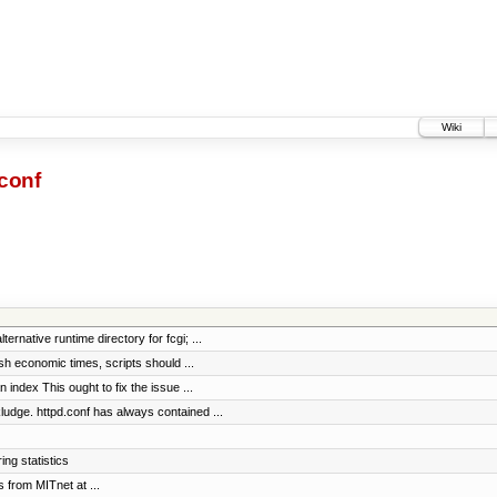
Wiki
conf
rnative runtime directory for fcgi; ...
h economic times, scripts should ...
n index This ought to fix the issue ...
e. httpd.conf has always contained ...
ng statistics
s from MITnet at ...