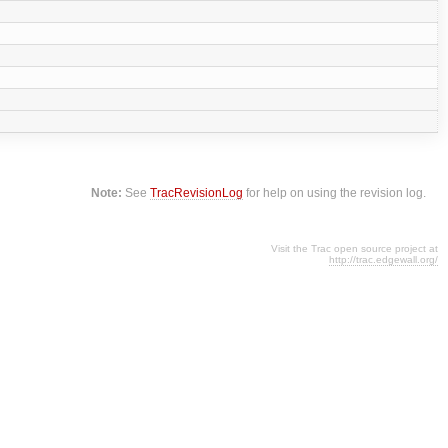
Note:
See
TracRevisionLog
for help on using the revision log.
Visit the Trac open source project at
http://trac.edgewall.org/