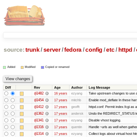
source:
trunk
/
server
/
fedora
/
config
/
etc
/
httpd
/
Added
Modified
Copied or renamed
Diff
Rev
Age
Author
Log Message
@1482
16 years
ezyang
Take upstream changes to use alte
@1454
17 years
mitchb
Enable mod_deflate In these hars
@1412
17 years
geofft
httpd.conf: Permit index.fcgi as a
@1362
17 years
andersk
Undo the REDIRECT_STATUS kludg
@1341
17 years
ezyang
Disable vhost logging.
@1316
17 years
quentin
Handle ~urls as well when gatheri
@1314
17 years
ezyang
Collect logs about virtual host hit