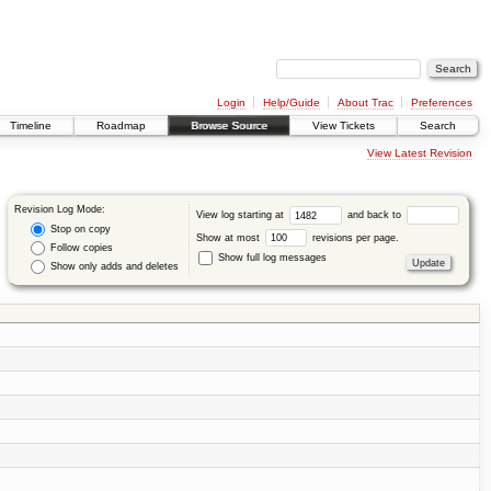
Login
Help/Guide
About Trac
Preferences
Timeline
Roadmap
Browse Source
View Tickets
Search
View Latest Revision
Revision Log Mode:
View log starting at
and back to
Stop on copy
Show at most
revisions per page.
Follow copies
Show full log messages
Show only adds and deletes