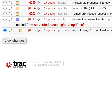
@1259
17 years
mitchb
Reintegrate branches/fc11-dev (
@1164
17 years
quentin
Revert r1162 (DDoS over?)
@1162
17 years
quentin
Temporarily reduce request timeo
@1119
17 years
mitchb
Restructure so trunk of the repo is
copied from
server/fedora/config/etc/httpd/conf
:
@1101
17 years
presbrey
turn off ProxyPreserveHost to d
Powered by
Trac 1.0.2
By
Edgewall Software
.