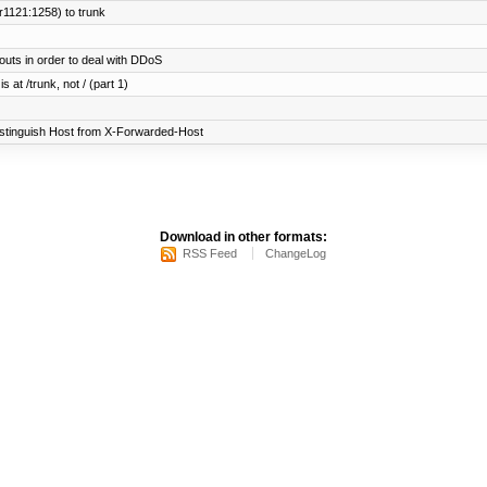
r1121:1258) to trunk
uts in order to deal with DDoS
 at /trunk, not / (part 1)
istinguish Host from X-Forwarded-Host
Download in other formats:
RSS Feed
ChangeLog