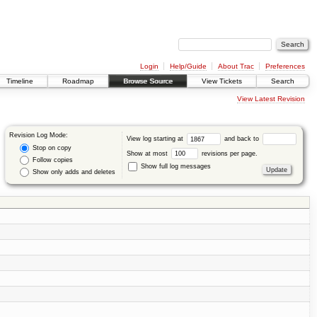
Login
Help/Guide
About Trac
Preferences
Timeline
Roadmap
Browse Source
View Tickets
Search
View Latest Revision
Revision Log Mode:
View log starting at
and back to
Stop on copy
Show at most
revisions per page.
Follow copies
Show full log messages
Show only adds and deletes