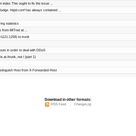
n index This ought to fix the issue ...
e. httpd.conf has always contained ...
ng statistics
s from MITnet at ...
r1121:1258) to trunk
uts in order to deal with DDoS
 at /trunk, not / (part 1)
istinguish Host from X-Forwarded-Host
Download in other formats:
RSS Feed
ChangeLog