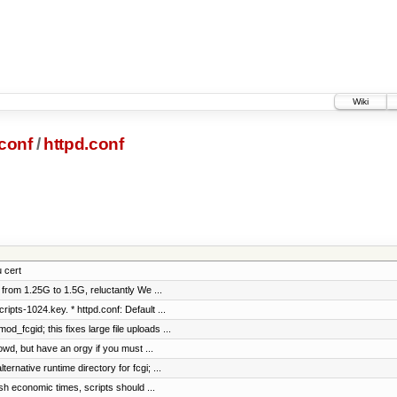
Wiki
conf
/
httpd.conf
u cert
 from 1.25G to 1.5G, reluctantly We ...
ipts-1024.key. * httpd.conf: Default ...
_fcgid; this fixes large file uploads ...
d, but have an orgy if you must ...
rnative runtime directory for fcgi; ...
h economic times, scripts should ...