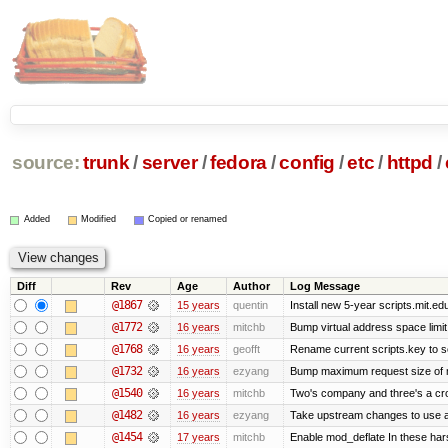
source:
trunk
/
server
/
fedora
/
config
/
etc
/
httpd
/
Added
Modified
Copied or renamed
Diff
Rev
Age
Author
Log Message
@1867
15 years
quentin
Install new 5-year scripts.mit.ed
@1772
16 years
mitchb
Bump virtual address space limit
@1768
16 years
geofft
Rename current scripts.key to scr
@1732
16 years
ezyang
Bump maximum request size of mod
@1540
16 years
mitchb
Two's company and three's a crow
@1482
16 years
ezyang
Take upstream changes to use alte
@1454
17 years
mitchb
Enable mod_deflate In these hars