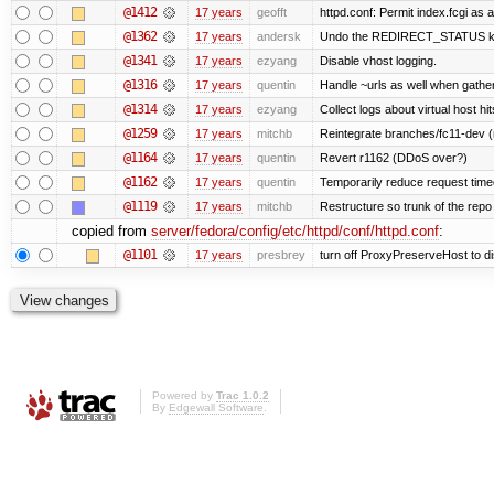
@1412
17 years
geofft
httpd.conf: Permit index.fcgi as a
@1362
17 years
andersk
Undo the REDIRECT_STATUS kludg
@1341
17 years
ezyang
Disable vhost logging.
@1316
17 years
quentin
Handle ~urls as well when gatheri
@1314
17 years
ezyang
Collect logs about virtual host hit
@1259
17 years
mitchb
Reintegrate branches/fc11-dev (
@1164
17 years
quentin
Revert r1162 (DDoS over?)
@1162
17 years
quentin
Temporarily reduce request timeo
@1119
17 years
mitchb
Restructure so trunk of the repo is
copied from
server/fedora/config/etc/httpd/conf/httpd.conf
:
@1101
17 years
presbrey
turn off ProxyPreserveHost to d
Powered by
Trac 1.0.2
By
Edgewall Software
.