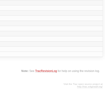
Note:
See
TracRevisionLog
for help on using the revision log.
Visit the Trac open source project at
http://trac.edgewall.org/