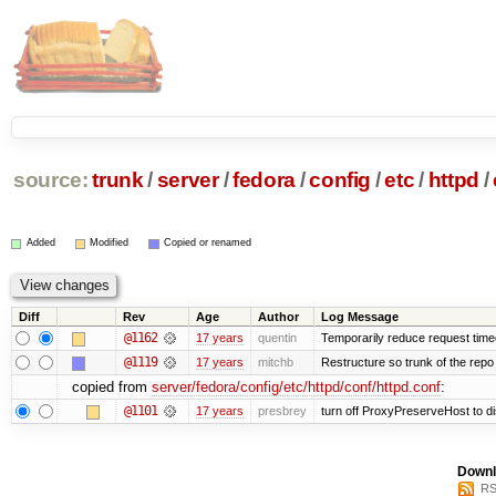
source:
trunk
/
server
/
fedora
/
config
/
etc
/
httpd
/
Added
Modified
Copied or renamed
Diff
Rev
Age
Author
Log Message
@1162
17 years
quentin
Temporarily reduce request timeo
@1119
17 years
mitchb
Restructure so trunk of the repo is
copied from
server/fedora/config/etc/httpd/conf/httpd.conf
:
@1101
17 years
presbrey
turn off ProxyPreserveHost to d
Downl
RS