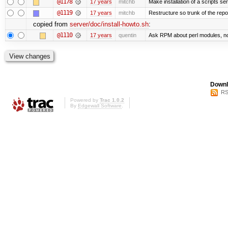
@1178
17 years
mitchb
Make installation of a scripts serv
@1119
17 years
mitchb
Restructure so trunk of the repo i
copied from
server/doc/install-howto.sh
:
@1110
17 years
quentin
Ask RPM about perl modules, n
Downl
RS
Powered by
Trac 1.0.2
By
Edgewall Software
.