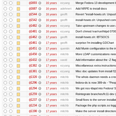
@1693
16 years
ezyang
Merge Fedora 13 development ba
@1687
16 years
adehnert
Add NRPE to install docs
@1544
16 years
geofft
Revert "install-howto.sh: Unpus
@1542
16 years
geofft
install-howto.sh: Unpushed comm
@1482
16 years
ezyang
Take upstream changes to use alte
@1481
16 years
ezyang
Don't chmod /var/run/httpd 0700,
@1462
17 years
geofft
install-howto.sh: IBTSOCS
@1461
17 years
geofft
surprise I'm installing GDChart
@1451
17 years
quentin
Add Munin configuration to the in
@1450
17 years
mitchb
More LDAP customizations need
@1432
17 years
xavid
Add information about the -Z flag
@1382
17 years
ezyang
Miscellaneous extra instructions
@1381
17 years
ezyang
Misc doc updates from install f11
@1320
17 years
mitchb
The whois daemon needs a credent
@1296
17 years
mitchb
fedora-ds is now 389-ds - "Peopl
@1294
17 years
mitchb
We got nss-ldapd into Fedora! S
@1259
17 years
mitchb
Reintegrate branches/fc11-dev (
@1237
17 years
mitchb
Small fixes to the server installa
@1234
17 years
mitchb
Package the php scripts.so logg
@1190
17 years
mitchb
Make the server install directio