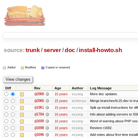
source:
trunk
/
server
/
doc
/
install-howto.sh
Added
Modified
Copied or renamed
Diff
Rev
Age
Author
Log Message
@2068
15 years
ezyang
More doc updates.
@2066
15 years
achernya
Merge branches/fc15-dev to tru
@1961
15 years
ezyang
Split up install instructions for di
@1704
16 years
ezyang
Info about adding servers to SS
@1699
16 years
ezyang
Word of warning about PHP ses
@1698
16 years
ezyang
Restore r1692.
@1696
16 years
ezyang
Add notes about first-time instal