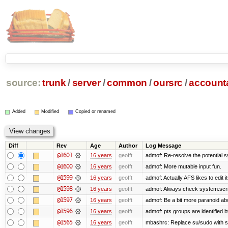
source:
trunk
/
server
/
common
/
oursrc
/
accoun
Added
Modified
Copied or renamed
Diff
Rev
Age
Author
Log Message
@1601
16 years
geofft
admof: Re-resolve the potential
@1600
16 years
geofft
admof: More mutable input fun.
@1599
16 years
geofft
admof: Actually AFS likes to edit it
@1598
16 years
geofft
admof: Always check system:scripts
@1597
16 years
geofft
admof: Be a bit more paranoid a
@1596
16 years
geofft
admof: pts groups are identified 
@1565
16 years
geofft
mbashrc: Replace su/sudo with shel