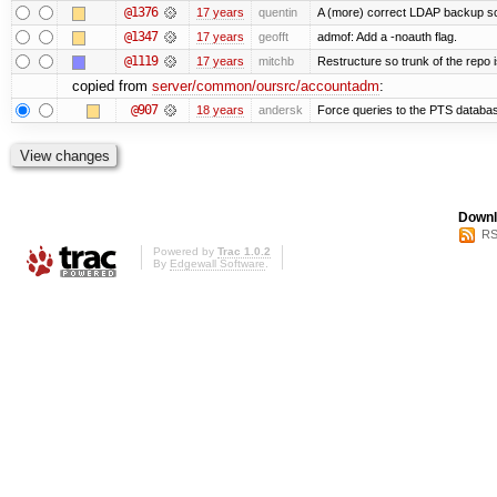
@1376
17 years
quentin
A (more) correct LDAP backup sc
@1347
17 years
geofft
admof: Add a -noauth flag.
@1119
17 years
mitchb
Restructure so trunk of the repo is
copied from
server/common/oursrc/accountadm
:
@907
18 years
andersk
Force queries to the PTS databas
Downl
RS
Powered by
Trac 1.0.2
By
Edgewall Software
.