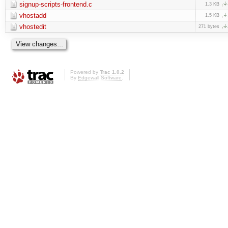
signup-scripts-frontend.c
1.3 KB
vhostadd
1.5 KB
vhostedit
271 bytes
Powered by
Trac 1.0.2
By
Edgewall Software
.