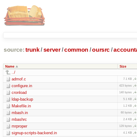
source:
trunk
/
server
/
common
/
oursrc
/
accoun
Name
Size
../
admof.c
7.1 KB
configure.in
423 bytes
cronload
140 bytes
ldap-backup
5.1 KB
Makefile.in
1.2 KB
mbash.in
60 bytes
mbashrc
2.4 KB
mrproper
129 bytes
signup-scripts-backend.in
4.1 KB