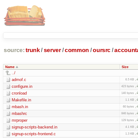
source:
trunk
/
server
/
common
/
oursrc
/
accoun
Name
Size
../
admof.c
6.5 KB
configure.in
423 bytes
cronload
140 bytes
Makefile.in
1.1 KB
mbash.in
60 bytes
mbashrc
846 bytes
mrproper
129 bytes
signup-scripts-backend.in
4.1 KB
signup-scripts-frontend.c
1.3 KB