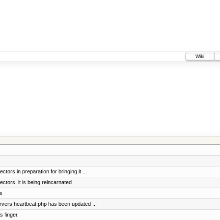
Wiki
tors in preparation for bringing it ...
ctors, it is being reincarnated
s
vers heartbeat.php has been updated ...
 finger.