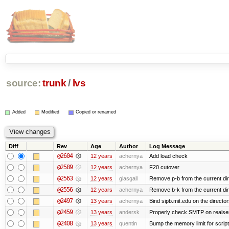
source:
trunk
/
lvs
Added
Modified
Copied or renamed
Diff
Rev
Age
Author
Log Message
@2604
12 years
achernya
Add load check
@2589
12 years
achernya
F20 cutover
@2563
12 years
glasgall
Remove p-b from the current direc
@2556
12 years
achernya
Remove b-k from the current dire
@2497
13 years
achernya
Bind sipb.mit.edu on the director
@2459
13 years
andersk
Properly check SMTP on realser
@2408
13 years
quentin
Bump the memory limit for scripts