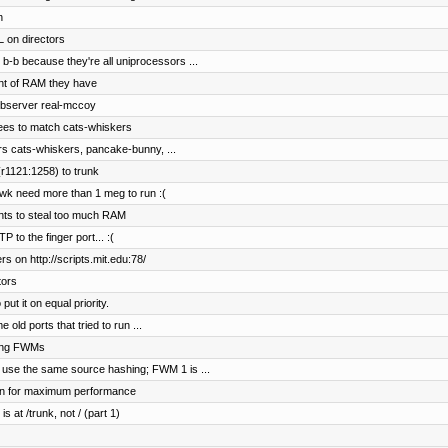
n
 on directors
b-b because they're all uniprocessors ...
nt of RAM they have
ebserver real-mccoy
ees to match cats-whiskers
rs cats-whiskers, pancake-bunny, ...
r1121:1258) to trunk
wk need more than 1 meg to run :(
ents to steal too much RAM
to the finger port... :(
s on http://scripts.mit.edu:78/
tors
t it on equal priority.
old ports that tried to run ...
hing FWMs
 use the same source hashing; FWM 1 is ...
on for maximum performance
s at /trunk, not / (part 1)