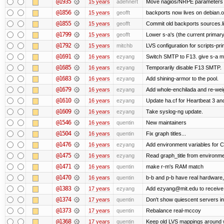
@1935
15 years
adehnert
Move nagios/NRPE parameters to l
@1856
15 years
geofft
backports now lives on debian.o
@1855
15 years
geofft
Commit old backports sources.li
@1799
15 years
geofft
Lower s-a's (the current primary) p
@1792
15 years
mitchb
LVS configuration for scripts-pr
@1691
16 years
ezyang
Switch SMTP to F13. give s-a m
@1685
16 years
ezyang
Temporarily disable F13 SMTP.
@1683
16 years
ezyang
Add shining-armor to the pool.
@1679
16 years
ezyang
Add whole-enchilada and re-weig
@1610
16 years
ezyang
Update ha.cf for Heartbeat 3 a
@1609
16 years
ezyang
Take syslog-ng update.
@1546
16 years
quentin
New maintainers
@1504
16 years
quentin
Fix graph titles...
@1476
16 years
ezyang
Add environment variables for CP
@1475
16 years
ezyang
Read graph_title from environme
@1471
16 years
quentin
make r-m's RAM match
@1470
16 years
quentin
b-b and p-b have real hardware
@1383
17 years
ezyang
Add ezyang@mit.edu to receive 
@1374
17 years
quentin
Don't show quiescent servers in 
@1373
17 years
quentin
Rebalance real-mccoy
@1368
17 years
quentin
Keep old LVS mappings around wit