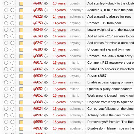
@2407
13 years
quentin
Add stanley-kubrick to the clust
@2356
14 years
achernya
Added b-k, b-m, r-m to the pool.
@2328
14 years
achernya
Add glasgall to aliases for root
@2250
14 years
ezyang
Remove F15 from pool.
@2249
14 years
ezyang
Lower weight of w-e, the inaugur
@2248
14 years
ezyang
Add all new FC17 servers to poo
@2247
14 years
ezyang
Add entries for miracle-cure and
@2180
14 years
quentin
Uncomment s-a and b-m, yay!
@2085
15 years
andersk
Remove RSS <link> from sorry s
@2071
15 years
mitchb
Comment F13 realservers out of
@2067
15 years
achernya
Enable F15 servers in ldirectord
@2059
15 years
ezyang
Revert r2057.
@2057
15 years
ezyang
Enable access logging on sorry 
@2052
15 years
mitchb
Quentin is picky about headers 
@2051
15 years
mitchb
Work around ipvsadm not knowing
@2048
15 years
achernya
Upgrade from lenny to squeeze
@2024
15 years
achernya
Correct /etc/aliases on the direc
@1997
15 years
achernya
Actually delete the directories f
@1996
15 years
achernya
Remove sys/* from lvs The files 
@1937
15 years
adehnert
Disable dont_blame_nrpe on the d