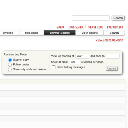
Login
Help/Guide
About Trac
Preferences
Timeline
Roadmap
Browse Source
View Tickets
Search
View Latest Revision
Revision Log Mode:
View log starting at
and back to
Stop on copy
Show at most
revisions per page.
Follow copies
Show full log messages
Show only adds and deletes