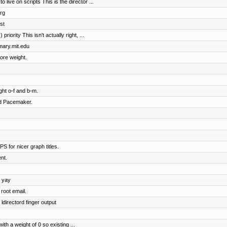
ive on scripts This is the director ...
rg
st
riority This isn't actually right, ...
imary.mit.edu
ore weight.
ht o-f and b-m.
nd Pacemaker.
S for nicer graph titles.
nt.
, yay
root email.
ldirectord finger output
h a weight of 0 so existing ...