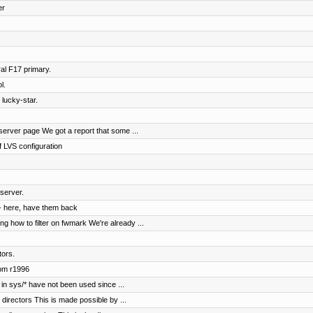
er
al F17 primary.
l.
 lucky-star.
erver page We got a report that some ...
 LVS configuration
server.
- here, have them back
 how to filter on fwmark We're already ...
tors.
rom r1996
in sys/* have not been used since ...
irectors This is made possible by ...