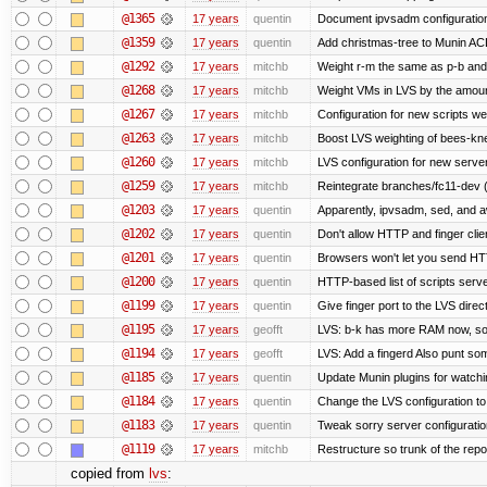
@1365
17 years
quentin
Document ipvsadm configuratio
@1359
17 years
quentin
Add christmas-tree to Munin ACL
@1292
17 years
mitchb
Weight r-m the same as p-b and 
@1268
17 years
mitchb
Weight VMs in LVS by the amou
@1267
17 years
mitchb
Configuration for new scripts w
@1263
17 years
mitchb
Boost LVS weighting of bees-kn
@1260
17 years
mitchb
LVS configuration for new serve
@1259
17 years
mitchb
Reintegrate branches/fc11-dev (
@1203
17 years
quentin
Apparently, ipvsadm, sed, and a
@1202
17 years
quentin
Don't allow HTTP and finger cli
@1201
17 years
quentin
Browsers won't let you send HTTP 
@1200
17 years
quentin
HTTP-based list of scripts server
@1199
17 years
quentin
Give finger port to the LVS direc
@1195
17 years
geofft
LVS: b-k has more RAM now, so pu
@1194
17 years
geofft
LVS: Add a fingerd Also punt some 
@1185
17 years
quentin
Update Munin plugins for watc
@1184
17 years
quentin
Change the LVS configuration to
@1183
17 years
quentin
Tweak sorry server configurati
@1119
17 years
mitchb
Restructure so trunk of the repo i
copied from
lvs
: