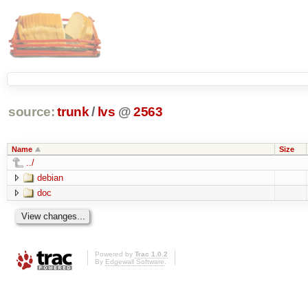
source:
trunk
/
lvs
@
2563
Name
Size
../
debian
doc
Powered by
Trac 1.0.2
By
Edgewall Software
.