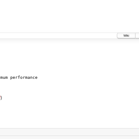
Wiki
imum performance
f
)