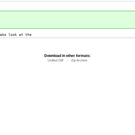
ake look at the
Download in other formats:
Unified Diff
Zip Archive