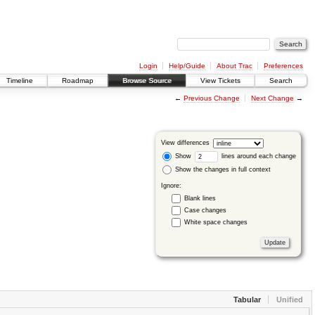
Login
Help/Guide
About Trac
Preferences
Timeline
Roadmap
Browse Source
View Tickets
Search
←
Previous Change
Next Change
→
View differences
Show
lines around each change
Show the changes in full context
Ignore:
Blank lines
Case changes
White space changes
Tabular
Unified