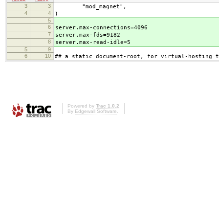
3
3
"mod_magnet",
4
4
)
5
6
server.max-connections=4096
7
server.max-fds=9182
8
server.max-read-idle=5
5
9
6
10
## a static document-root, for virtual-hosting t
Powered by
Trac 1.0.2
By
Edgewall Software
.