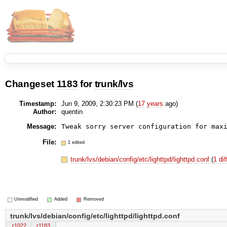
Changeset
1183
for
trunk/lvs
Timestamp:
Jun 9, 2009, 2:30:23 PM (
17 years
ago)
Author:
quentin
Message:
Tweak sorry server configuration for max
File:
1 edited
trunk/lvs/debian/config/etc/lighttpd/lighttpd.conf
(
1 dif
Unmodified
Added
Removed
trunk/lvs/debian/config/etc/lighttpd/lighttpd.conf
r1022
r1183