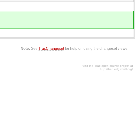
Note:
See
TracChangeset
for help on using the changeset viewer.
Visit the Trac open source project at
http://trac.edgewall.org/