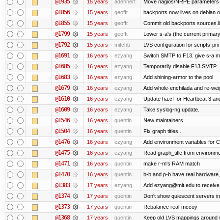
@1935
15 years
adehnert
Move nagios/NRPE parameters to l
@1856
15 years
geofft
backports now lives on debian.o
@1855
15 years
geofft
Commit old backports sources.li
@1799
15 years
geofft
Lower s-a's (the current primary) p
@1792
15 years
mitchb
LVS configuration for scripts-pr
@1691
16 years
ezyang
Switch SMTP to F13. give s-a m
@1685
16 years
ezyang
Temporarily disable F13 SMTP.
@1683
16 years
ezyang
Add shining-armor to the pool.
@1679
16 years
ezyang
Add whole-enchilada and re-weig
@1610
16 years
ezyang
Update ha.cf for Heartbeat 3 a
@1609
16 years
ezyang
Take syslog-ng update.
@1546
16 years
quentin
New maintainers
@1504
16 years
quentin
Fix graph titles...
@1476
16 years
ezyang
Add environment variables for CP
@1475
16 years
ezyang
Read graph_title from environme
@1471
16 years
quentin
make r-m's RAM match
@1470
16 years
quentin
b-b and p-b have real hardware
@1383
17 years
ezyang
Add ezyang@mit.edu to receive 
@1374
17 years
quentin
Don't show quiescent servers in 
@1373
17 years
quentin
Rebalance real-mccoy
@1368
17 years
quentin
Keep old LVS mappings around wit