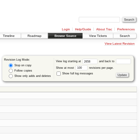
Login
Help/Guide
About Trac
Preferences
Timeline
Roadmap
Browse Source
View Tickets
Search
View Latest Revision
Revision Log Mode:
View log starting at
and back to
Stop on copy
Show at most
revisions per page.
Follow copies
Show full log messages
Show only adds and deletes