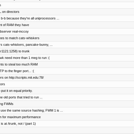
n
 on directors
b-b because they're all uniprocessors ...
nt of RAM they have
ebserver real-mccoy
ees to match cats-whiskers
rs cats-whiskers, pancake-bunny, ...
r1121:1258) to trunk
wk need more than 1 meg to run :(
ents to steal too much RAM
to the finger port... :(
s on http://scripts.mit.edu:78/
tors
t it on equal priority.
old ports that tried to run ...
hing FWMs
 use the same source hashing; FWM 1 is ...
on for maximum performance
s at /trunk, not / (part 1)