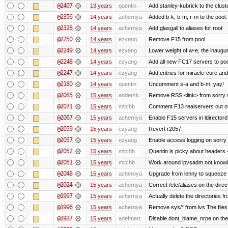
@2407
13 years
quentin
Add stanley-kubrick to the clust
@2356
14 years
achernya
Added b-k, b-m, r-m to the pool.
@2328
14 years
achernya
Add glasgall to aliases for root
@2250
14 years
ezyang
Remove F15 from pool.
@2249
14 years
ezyang
Lower weight of w-e, the inaugur
@2248
14 years
ezyang
Add all new FC17 servers to poo
@2247
14 years
ezyang
Add entries for miracle-cure and
@2180
14 years
quentin
Uncomment s-a and b-m, yay!
@2085
15 years
andersk
Remove RSS <link> from sorry s
@2071
15 years
mitchb
Comment F13 realservers out of
@2067
15 years
achernya
Enable F15 servers in ldirectord
@2059
15 years
ezyang
Revert r2057.
@2057
15 years
ezyang
Enable access logging on sorry 
@2052
15 years
mitchb
Quentin is picky about headers 
@2051
15 years
mitchb
Work around ipvsadm not knowing
@2048
15 years
achernya
Upgrade from lenny to squeeze
@2024
15 years
achernya
Correct /etc/aliases on the direc
@1997
15 years
achernya
Actually delete the directories f
@1996
15 years
achernya
Remove sys/* from lvs The files 
@1937
15 years
adehnert
Disable dont_blame_nrpe on the d