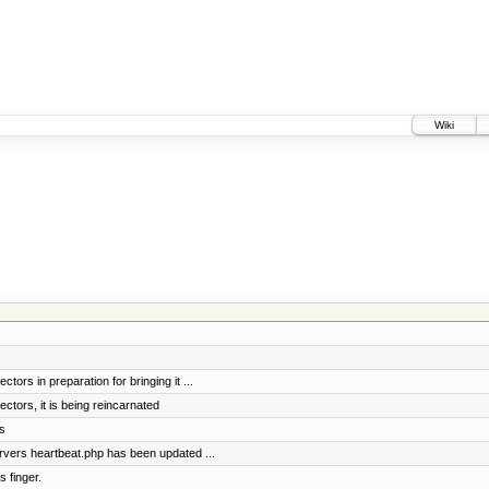
Wiki
tors in preparation for bringing it ...
ctors, it is being reincarnated
s
vers heartbeat.php has been updated ...
 finger.