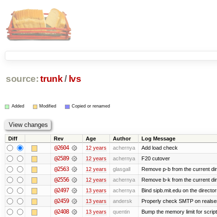
source:
trunk
/
lvs
Added
Modified
Copied or renamed
Diff
Rev
Age
Author
Log Message
@2604
12 years
achernya
Add load check
@2589
12 years
achernya
F20 cutover
@2563
12 years
glasgall
Remove p-b from the current direc
@2556
12 years
achernya
Remove b-k from the current dire
@2497
13 years
achernya
Bind sipb.mit.edu on the director
@2459
13 years
andersk
Properly check SMTP on realser
@2408
13 years
quentin
Bump the memory limit for scripts