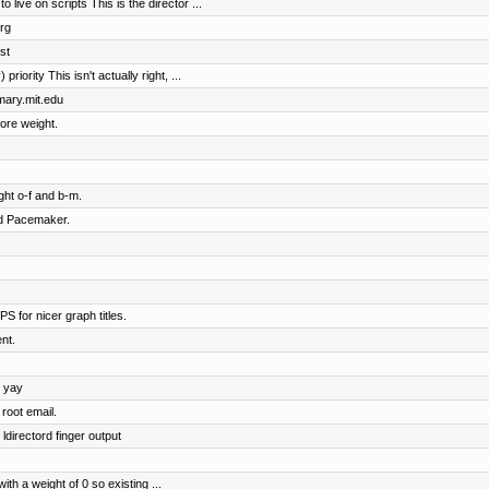
ive on scripts This is the director ...
rg
st
riority This isn't actually right, ...
imary.mit.edu
ore weight.
ht o-f and b-m.
nd Pacemaker.
S for nicer graph titles.
nt.
, yay
root email.
ldirectord finger output
h a weight of 0 so existing ...