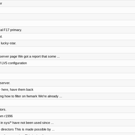
er
al F17 primary.
l.
 lucky-star.
erver page We got a report that some ...
 LVS configuration
server.
- here, have them back
 how to filter on fwmark We're already ...
tors.
rom r1996
in sys/* have not been used since ...
irectors This is made possible by ...