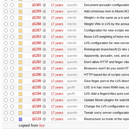
@1365
17 years
quentin
Document ipvsadm configuratio
@1359
17 years
quentin
Add christmas-tree to Munin ACL
@1292
17 years
mitchb
Weight r-m the same as p-b and 
@1268
17 years
mitchb
Weight VMs in LVS by the amou
@1267
17 years
mitchb
Configuration for new scripts w
@1263
17 years
mitchb
Boost LVS weighting of bees-kn
@1260
17 years
mitchb
LVS configuration for new serve
@1259
17 years
mitchb
Reintegrate branches/fc11-dev (
@1203
17 years
quentin
Apparently, ipvsadm, sed, and a
@1202
17 years
quentin
Don't allow HTTP and finger cli
@1201
17 years
quentin
Browsers won't let you send HTTP 
@1200
17 years
quentin
HTTP-based list of scripts server
@1199
17 years
quentin
Give finger port to the LVS direc
@1195
17 years
geofft
LVS: b-k has more RAM now, so pu
@1194
17 years
geofft
LVS: Add a fingerd Also punt some 
@1185
17 years
quentin
Update Munin plugins for watc
@1184
17 years
quentin
Change the LVS configuration to
@1183
17 years
quentin
Tweak sorry server configurati
@1119
17 years
mitchb
Restructure so trunk of the repo i
copied from
lvs
: