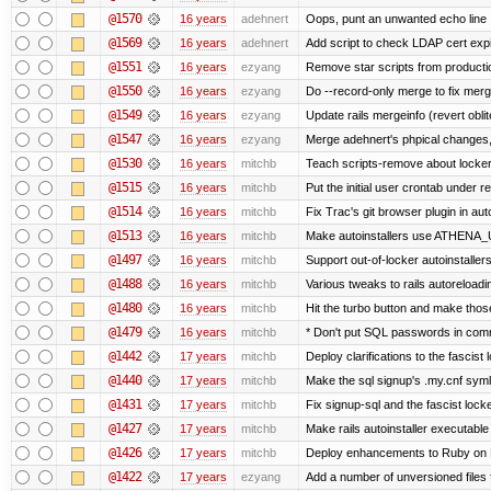
@1570
16 years
adehnert
Oops, punt an unwanted echo line
@1569
16 years
adehnert
Add script to check LDAP cert expi
@1551
16 years
ezyang
Remove star scripts from producti
@1550
16 years
ezyang
Do --record-only merge to fix merg
@1549
16 years
ezyang
Update rails mergeinfo (revert obli
@1547
16 years
ezyang
Merge adehnert's phpical changes,
@1530
16 years
mitchb
Teach scripts-remove about locker.s
@1515
16 years
mitchb
Put the initial user crontab under re
@1514
16 years
mitchb
Fix Trac's git browser plugin in au
@1513
16 years
mitchb
Make autoinstallers use ATHENA_U
@1497
16 years
mitchb
Support out-of-locker autoinstaller
@1488
16 years
mitchb
Various tweaks to rails autoreloadin
@1480
16 years
mitchb
Hit the turbo button and make thos
@1479
16 years
mitchb
* Don't put SQL passwords in comm
@1442
17 years
mitchb
Deploy clarifications to the fascist
@1440
17 years
mitchb
Make the sql signup's .my.cnf symli
@1431
17 years
mitchb
Fix signup-sql and the fascist lock
@1427
17 years
mitchb
Make rails autoinstaller executable 
@1426
17 years
mitchb
Deploy enhancements to Ruby on Rail
@1422
17 years
ezyang
Add a number of unversioned files 