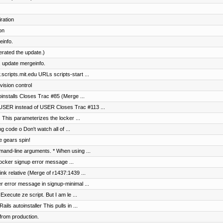
ration
on
einfo.
terated the update.)
 update mergeinfo.
cripts.mit.edu URLs scripts-start ...
vision control
toinstalls Closes Trac #85 (Merge ...
SER instead of USER Closes Trac #113 ...
s This parameterizes the locker ...
g code o Don't watch all of ...
e gears spin!
and-line arguments. * When using ...
 locker signup error message ...
nk relative (Merge of r1437:1439 ...
er error message in signup-minimal ...
Execute ze script. But I am le ...
s autoinstaller This pulls in ...
from production.