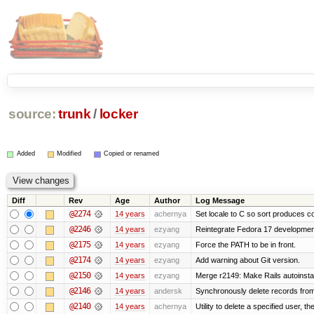
source:
trunk
/
locker
Added
Modified
Copied or renamed
Diff
Rev
Age
Author
Log Message
@2274
14 years
achernya
Set locale to C so sort produces c
@2246
14 years
ezyang
Reintegrate Fedora 17 development
@2175
14 years
ezyang
Force the PATH to be in front.
@2174
14 years
ezyang
Add warning about Git version.
@2150
14 years
ezyang
Merge r2149: Make Rails autoinstall
@2146
14 years
andersk
Synchronously delete records from l
@2140
14 years
achernya
Utility to delete a specified user, thei