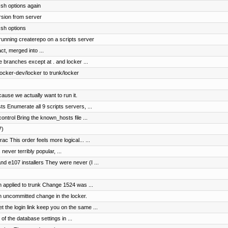
sh options again
rsion from server
ssh options
 running createrepo on a scripts server
ct, merged into ...
e branches except at . and locker ...
cker-dev/locker to trunk/locker
ause we actually want to run it.
s Enumerate all 9 scripts servers, ...
ntrol Bring the known_hosts file ...
7)
c This order feels more logical... ...
 never terribly popular, ...
 e107 installers They were never (I ...
 applied to trunk Change 1524 was ...
n uncommitted change in the locker.
the login link keep you on the same ...
of the database settings in ...