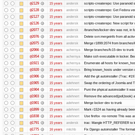
@2129
15 years
andersk
scripts-createrepo: Use paranoid s
@2128
15 years
andersk
scripts-createrepo: Get Fedora ve
@2127
15 years
andersk
scripts-createrepo: Use paranoid 
@2126
15 years
andersk
scripts-createrepo: New script for
@2077
15 years
andersk
/branches/locker-dev was not, in fa
@2076
15 years
andersk
Delete svn:mergeinfo from all activ
@2075
15 years
andersk
Merge r1899:2074 from branches/lo
@2066
15 years
achernya
Merge branches/fc15-dev to trunk
@1954
15 years
achernya
Make ssh executable in locker. Bec
@1921
15 years
achernya
Enumerate all hosts for known_host
@1920
15 years
achernya
Bring known_hosts under version co
@1906
15 years
adehnert
Add the git autoinstaller (Trac: #19
@1905
15 years
adehnert
Swap the ordering of Joomla and Tra
@1904
15 years
adehnert
Punt the phpical autoinstaller It was
@1903
15 years
adehnert
Remove the advanced{poll,book} and
@1901
15 years
adehnert
Merge locker-dev to trunk
@1899
15 years
adehnert
Mark r1524 as having already been
@1838
15 years
adehnert
Use firefox -no-remote This was a
@1791
15 years
andersk
trac: Mangle HTTP_REFERER to let 
@1775
16 years
mitchb
Fix Django autoinstaller The format 