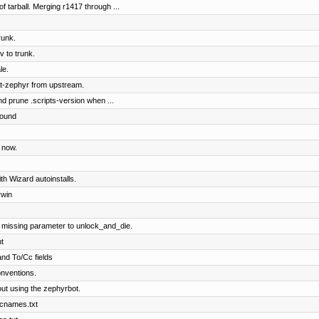
of tarball. Merging r1417 through ...
runk.
 to trunk.
le.
t-zephyr from upstream.
nd prune .scripts-version when ...
round
 now.
ith Wizard autoinstalls.
rwin
 missing parameter to unlock_and_die.
t
and To/Cc fields
nventions.
ut using the zephyrbot.
 cnames.txt