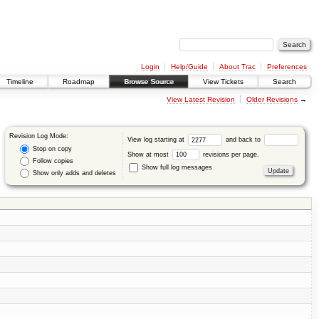
Login
Help/Guide
About Trac
Preferences
Timeline
Roadmap
Browse Source
View Tickets
Search
View Latest Revision
Older Revisions
→
Revision Log Mode:
View log starting at
and back to
Stop on copy
Show at most
revisions per page.
Follow copies
Show full log messages
Show only adds and deletes