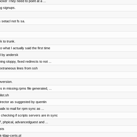
cker They need to point at a ...
ng signups.
 setacl not fs sa.
 to trunk.
 what I actually said the first time
d by andersk
 sloppy, fixed redirects to not ...
extraneous lines from ssh
version.
 in missing.rpms file generated, ...
ist.sh
irector as suggested by quentin
ilx to mail for rpm sync as ...
 checking if scripts servers are in sync
7, phpical, advancedguest and ...
sts
k-ldap-certs.pl