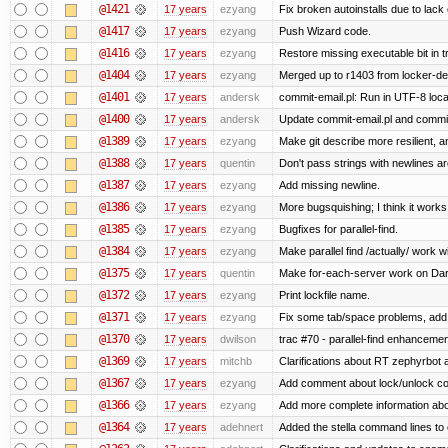
@1421
17 years
ezyang
Fix broken autoinstalls due to lack 
@1417
17 years
ezyang
Push Wizard code.
@1416
17 years
ezyang
Restore missing executable bit in t
@1404
17 years
ezyang
Merged up to r1403 from locker-dev
@1401
17 years
andersk
commit-email.pl: Run in UTF-8 loca
@1400
17 years
andersk
Update commit-email.pl and commi
@1389
17 years
ezyang
Make git describe more resilient, a
@1388
17 years
quentin
Don't pass strings with newlines a
@1387
17 years
ezyang
Add missing newline.
@1386
17 years
ezyang
More bugsquishing; I think it works
@1385
17 years
ezyang
Bugfixes for parallel-find.
@1384
17 years
ezyang
Make parallel find /actually/ work w
@1375
17 years
quentin
Make for-each-server work on Da
@1372
17 years
ezyang
Print lockfile name.
@1371
17 years
ezyang
Fix some tab/space problems, add
@1370
17 years
dwilson
trac #70 - parallel-find enhancemen
@1369
17 years
mitchb
Clarifications about RT zephyrbot 
@1367
17 years
ezyang
Add comment about lock/unlock co
@1366
17 years
ezyang
Add more complete information abo
@1364
17 years
adehnert
Added the stella command lines to