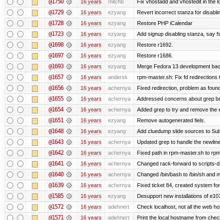
@1750
16 years
mitchb
Fix vhostadd and vhostedit in the lo
@1729
16 years
ezyang
Revert incorrect stanza for disabli
@1728
16 years
ezyang
Restore PHP iCalendar
@1723
16 years
ezyang
Add signup disabling stanza, say fs
@1698
16 years
ezyang
Restore r1692.
@1697
16 years
ezyang
Restore r1686.
@1693
16 years
ezyang
Merge Fedora 13 development back
@1657
16 years
andersk
rpm-master.sh: Fix fd redirections to
@1656
16 years
achernya
Fixed redirection, problem as foun
@1655
16 years
achernya
Addressed concerns about grep being
@1654
16 years
achernya
Added grep to try and remove the 
@1651
16 years
ezyang
Remove autogenerated fiels.
@1648
16 years
ezyang
Add cluedump slide sources to Sub
@1643
16 years
achernya
Updated grep to handle the newlines
@1642
16 years
achernya
Fixed path in rpm-master.sh to rpml
@1641
16 years
achernya
Changed rack-forward to scripts-d
@1640
16 years
achernya
Changed /bin/bash to /bin/sh and ma
@1639
16 years
achernya
Fixed ticket 84, created system for
@1585
16 years
ezyang
Desupport new installations of e10
@1572
16 years
adehnert
Check localhost, not all the web ho
@1571
16 years
adehnert
Print the local hostname from chec