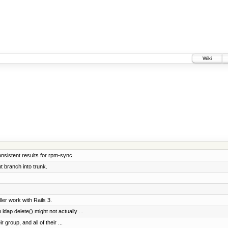
Wiki
onsistent results for rpm-sync
 branch into trunk.
er work with Rails 3.
dap delete() might not actually ...
r group, and all of their ...