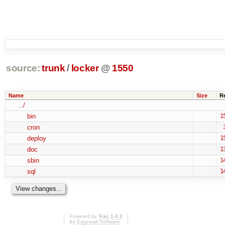
source:
trunk
/
locker
@
1550
Name
Size
R
../
bin
1
cron
deploy
1
doc
1
sbin
1
sql
1
Powered by
Trac 1.0.2
By
Edgewall Software
.