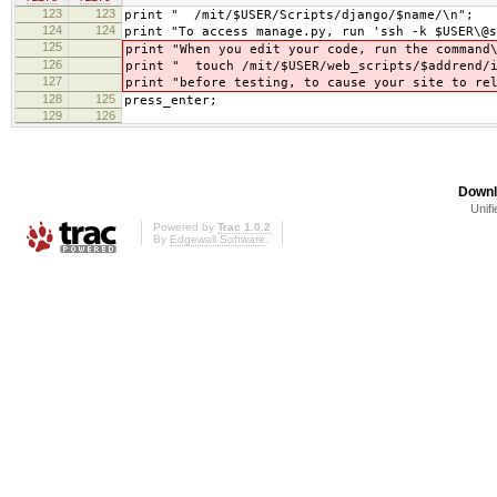
123
123
print " /mit/$USER/Scripts/django/$name/\n";
124
124
print "To access manage.py, run 'ssh -k $USER\@s
125
print "When you edit your code, run the command
126
print " touch /mit/$USER/web_scripts/$addrend/i
127
print "before testing, to cause your site to re
128
125
press_enter;
129
126
Downl
Unifi
Powered by
Trac 1.0.2
By
Edgewall Software
.