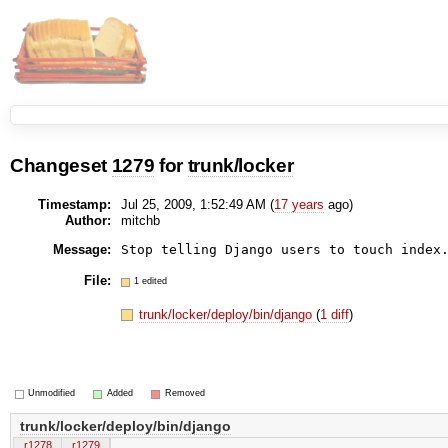
Changeset
1279
for
trunk/locker
Timestamp:
Jul 25, 2009, 1:52:49 AM (
17 years
ago)
Author:
mitchb
Message:
File:
1 edited
trunk/locker/deploy/bin/django
(
1 diff
)
Unmodified
Added
Removed
trunk/locker/deploy/bin/django
r1278
r1279