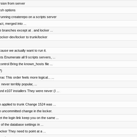
rsion from server
ssh options
 running createrepo on a scripts server
ct, merged into ...
e branches except at . and locker ...
cker-dev/locker to trunk/locker
ause we actually want to run it.
s Enumerate all 9 scripts servers, ...
ntrol Bring the known_hosts file ...
7)
c This order feels more logical... ...
 never terribly popular, ...
 e107 installers They were never (I ...
 applied to trunk Change 1524 was ...
n uncommitted change in the locker.
the login link keep you on the same ...
of the database settings in ...
cker They need to point at a ...