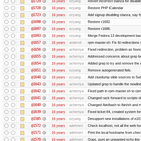
@1729
16 years
ezyang
Revert incorrect stanza for disabli
@1728
16 years
ezyang
Restore PHP iCalendar
@1723
16 years
ezyang
Add signup disabling stanza, say fs
@1698
16 years
ezyang
Restore r1692.
@1697
16 years
ezyang
Restore r1686.
@1693
16 years
ezyang
Merge Fedora 13 development back
@1657
16 years
andersk
rpm-master.sh: Fix fd redirections to
@1656
16 years
achernya
Fixed redirection, problem as foun
@1655
16 years
achernya
Addressed concerns about grep being
@1654
16 years
achernya
Added grep to try and remove the 
@1651
16 years
ezyang
Remove autogenerated fiels.
@1648
16 years
ezyang
Add cluedump slide sources to Sub
@1643
16 years
achernya
Updated grep to handle the newlines
@1642
16 years
achernya
Fixed path in rpm-master.sh to rpml
@1641
16 years
achernya
Changed rack-forward to scripts-d
@1640
16 years
achernya
Changed /bin/bash to /bin/sh and ma
@1639
16 years
achernya
Fixed ticket 84, created system for
@1585
16 years
ezyang
Desupport new installations of e10
@1572
16 years
adehnert
Check localhost, not all the web ho
@1571
16 years
adehnert
Print the local hostname from chec
@1570
16 years
adehnert
Oops, punt an unwanted echo line