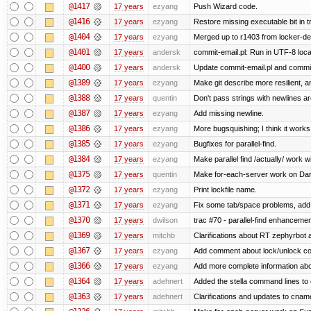
@1417
17 years
ezyang
Push Wizard code.
@1416
17 years
ezyang
Restore missing executable bit in t
@1404
17 years
ezyang
Merged up to r1403 from locker-dev
@1401
17 years
andersk
commit-email.pl: Run in UTF-8 loca
@1400
17 years
andersk
Update commit-email.pl and commi
@1389
17 years
ezyang
Make git describe more resilient, a
@1388
17 years
quentin
Don't pass strings with newlines a
@1387
17 years
ezyang
Add missing newline.
@1386
17 years
ezyang
More bugsquishing; I think it works
@1385
17 years
ezyang
Bugfixes for parallel-find.
@1384
17 years
ezyang
Make parallel find /actually/ work w
@1375
17 years
quentin
Make for-each-server work on Da
@1372
17 years
ezyang
Print lockfile name.
@1371
17 years
ezyang
Fix some tab/space problems, add
@1370
17 years
dwilson
trac #70 - parallel-find enhancemen
@1369
17 years
mitchb
Clarifications about RT zephyrbot 
@1367
17 years
ezyang
Add comment about lock/unlock co
@1366
17 years
ezyang
Add more complete information abo
@1364
17 years
adehnert
Added the stella command lines to
@1363
17 years
adehnert
Clarifications and updates to cnam