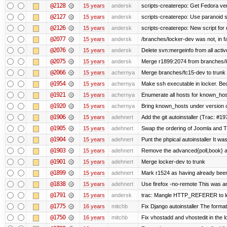
@2128
15 years
andersk
scripts-createrepo: Get Fedora ve
@2127
15 years
andersk
scripts-createrepo: Use paranoid 
@2126
15 years
andersk
scripts-createrepo: New script for
@2077
15 years
andersk
/branches/locker-dev was not, in fa
@2076
15 years
andersk
Delete svn:mergeinfo from all activ
@2075
15 years
andersk
Merge r1899:2074 from branches/lo
@2066
15 years
achernya
Merge branches/fc15-dev to trunk
@1954
15 years
achernya
Make ssh executable in locker. Bec
@1921
15 years
achernya
Enumerate all hosts for known_host
@1920
15 years
achernya
Bring known_hosts under version co
@1906
15 years
adehnert
Add the git autoinstaller (Trac: #19
@1905
15 years
adehnert
Swap the ordering of Joomla and Tra
@1904
15 years
adehnert
Punt the phpical autoinstaller It was
@1903
15 years
adehnert
Remove the advanced{poll,book} and
@1901
15 years
adehnert
Merge locker-dev to trunk
@1899
15 years
adehnert
Mark r1524 as having already been
@1838
15 years
adehnert
Use firefox -no-remote This was a
@1791
15 years
andersk
trac: Mangle HTTP_REFERER to let 
@1775
16 years
mitchb
Fix Django autoinstaller The format 
@1750
16 years
mitchb
Fix vhostadd and vhostedit in the lo