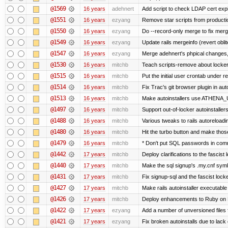
@1569
16 years
adehnert
Add script to check LDAP cert expi
@1551
16 years
ezyang
Remove star scripts from producti
@1550
16 years
ezyang
Do --record-only merge to fix merg
@1549
16 years
ezyang
Update rails mergeinfo (revert obli
@1547
16 years
ezyang
Merge adehnert's phpical changes,
@1530
16 years
mitchb
Teach scripts-remove about locker.s
@1515
16 years
mitchb
Put the initial user crontab under re
@1514
16 years
mitchb
Fix Trac's git browser plugin in au
@1513
16 years
mitchb
Make autoinstallers use ATHENA_U
@1497
16 years
mitchb
Support out-of-locker autoinstaller
@1488
16 years
mitchb
Various tweaks to rails autoreloadin
@1480
16 years
mitchb
Hit the turbo button and make thos
@1479
16 years
mitchb
* Don't put SQL passwords in comm
@1442
17 years
mitchb
Deploy clarifications to the fascist
@1440
17 years
mitchb
Make the sql signup's .my.cnf symli
@1431
17 years
mitchb
Fix signup-sql and the fascist lock
@1427
17 years
mitchb
Make rails autoinstaller executable 
@1426
17 years
mitchb
Deploy enhancements to Ruby on Rail
@1422
17 years
ezyang
Add a number of unversioned files 
@1421
17 years
ezyang
Fix broken autoinstalls due to lack 