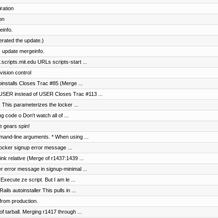
ration
on
einfo.
terated the update.)
 update mergeinfo.
cripts.mit.edu URLs scripts-start ...
vision control
toinstalls Closes Trac #85 (Merge ...
SER instead of USER Closes Trac #113 ...
s This parameterizes the locker ...
g code o Don't watch all of ...
e gears spin!
and-line arguments. * When using ...
 locker signup error message ...
nk relative (Merge of r1437:1439 ...
er error message in signup-minimal ...
Execute ze script. But I am le ...
s autoinstaller This pulls in ...
from production.
of tarball. Merging r1417 through ...