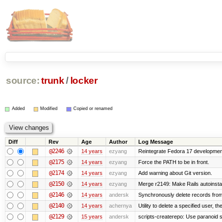
source:
trunk
/
locker
Added
Modified
Copied or renamed
Diff
Rev
Age
Author
Log Message
@2246
14 years
ezyang
Reintegrate Fedora 17 development
@2175
14 years
ezyang
Force the PATH to be in front.
@2174
14 years
ezyang
Add warning about Git version.
@2150
14 years
ezyang
Merge r2149: Make Rails autoinstall
@2146
14 years
andersk
Synchronously delete records from l
@2140
14 years
achernya
Utility to delete a specified user, thei
@2129
15 years
andersk
scripts-createrepo: Use paranoid s