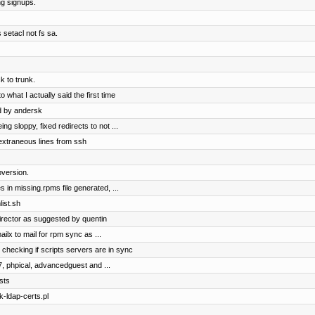
ng signups.
 setacl not fs sa.
 to trunk.
 what I actually said the first time
d by andersk
 sloppy, fixed redirects to not ...
extraneous lines from ssh
version.
 in missing.rpms file generated, ...
ist.sh
irector as suggested by quentin
ilx to mail for rpm sync as ...
 checking if scripts servers are in sync
7, phpical, advancedguest and ...
sts
k-ldap-certs.pl