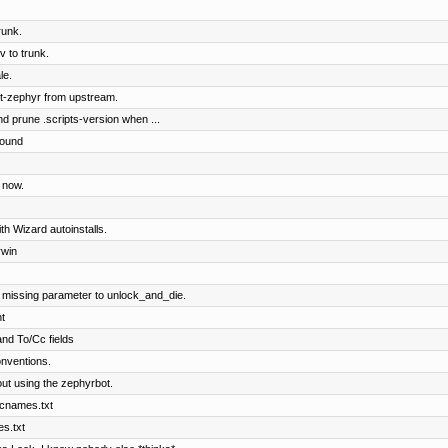
runk.
 to trunk.
le.
t-zephyr from upstream.
nd prune .scripts-version when ...
round
 now.
ith Wizard autoinstalls.
rwin
 missing parameter to unlock_and_die.
t
and To/Cc fields
nventions.
ut using the zephyrbot.
 cnames.txt
es.txt