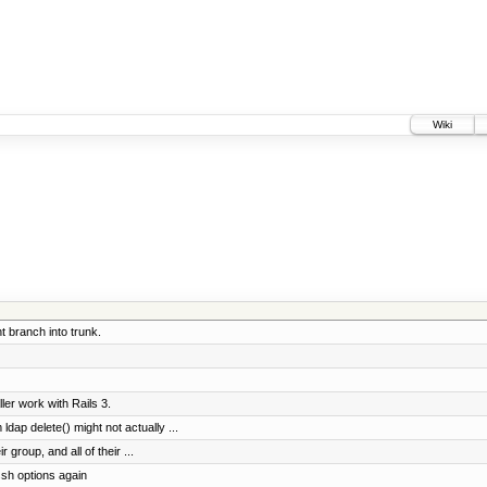
Wiki
 branch into trunk.
er work with Rails 3.
dap delete() might not actually ...
r group, and all of their ...
sh options again