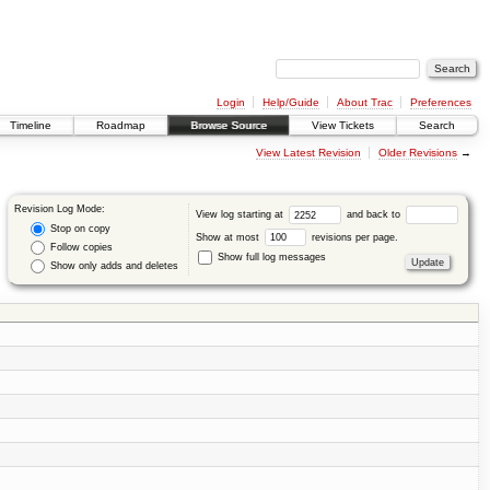
Login
Help/Guide
About Trac
Preferences
Timeline
Roadmap
Browse Source
View Tickets
Search
View Latest Revision
Older Revisions
→
Revision Log Mode:
View log starting at
and back to
Stop on copy
Show at most
revisions per page.
Follow copies
Show full log messages
Show only adds and deletes