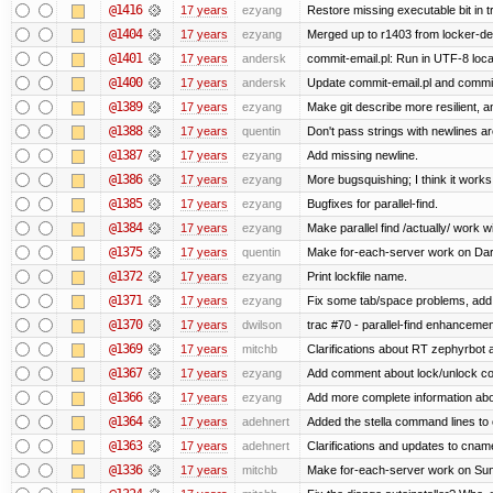
@1416
17 years
ezyang
Restore missing executable bit in t
@1404
17 years
ezyang
Merged up to r1403 from locker-dev
@1401
17 years
andersk
commit-email.pl: Run in UTF-8 loca
@1400
17 years
andersk
Update commit-email.pl and commi
@1389
17 years
ezyang
Make git describe more resilient, a
@1388
17 years
quentin
Don't pass strings with newlines a
@1387
17 years
ezyang
Add missing newline.
@1386
17 years
ezyang
More bugsquishing; I think it works
@1385
17 years
ezyang
Bugfixes for parallel-find.
@1384
17 years
ezyang
Make parallel find /actually/ work w
@1375
17 years
quentin
Make for-each-server work on Da
@1372
17 years
ezyang
Print lockfile name.
@1371
17 years
ezyang
Fix some tab/space problems, add
@1370
17 years
dwilson
trac #70 - parallel-find enhancemen
@1369
17 years
mitchb
Clarifications about RT zephyrbot 
@1367
17 years
ezyang
Add comment about lock/unlock co
@1366
17 years
ezyang
Add more complete information abo
@1364
17 years
adehnert
Added the stella command lines to
@1363
17 years
adehnert
Clarifications and updates to cnam
@1336
17 years
mitchb
Make for-each-server work on Suns