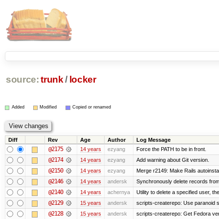
source:
trunk
/
locker
Added
Modified
Copied or renamed
Diff
Rev
Age
Author
Log Message
@2175
14 years
ezyang
Force the PATH to be in front.
@2174
14 years
ezyang
Add warning about Git version.
@2150
14 years
ezyang
Merge r2149: Make Rails autoinstall
@2146
14 years
andersk
Synchronously delete records from l
@2140
14 years
achernya
Utility to delete a specified user, thei
@2129
15 years
andersk
scripts-createrepo: Use paranoid s
@2128
15 years
andersk
scripts-createrepo: Get Fedora ve