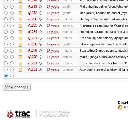
@1324
17 years
mitchb
Fix the django autoinstaller? Who,
@1313
17 years
geofft
Make the [mysql] to [client] chang
@1312
17 years
geofft
Use [client] header instead of [mysq
@1298
17 years
mitchb
Deploy Ruby on Rails autoinstaller
@1285
17 years
ezyang
Implement searching for Wizard aut
@1284
17 years
mitchb
Do not let parallel-find skip non-a
@1281
17 years
mitchb
Fix spacing and detabify django autoi
@1280
17 years
geofft
Little script to ssh to each active L
@1279
17 years
mitchb
Stop telling Django users to touch 
@1278
17 years
mitchb
Make Django autoreloads actually w
@1261
17 years
ezyang
Fix broken trac installer from FC11
@1231
17 years
quentin
Also don't create php.ini symlinks i
Downl
RS
Powered by
Trac 1.0.2
By
Edgewall Software
.