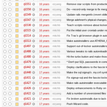
@1551
16 years
ezyang
Remove star scripts from producti
@1550
16 years
ezyang
Do --record-only merge to fix merg
@1549
16 years
ezyang
Update rails mergeinfo (revert obli
@1547
16 years
ezyang
Merge adehnert's phpical changes,
@1530
16 years
mitchb
Teach scripts-remove about locker.s
@1515
16 years
mitchb
Put the initial user crontab under re
@1514
16 years
mitchb
Fix Trac's git browser plugin in au
@1513
16 years
mitchb
Make autoinstallers use ATHENA_U
@1497
16 years
mitchb
Support out-of-locker autoinstaller
@1488
16 years
mitchb
Various tweaks to rails autoreloadin
@1480
16 years
mitchb
Hit the turbo button and make thos
@1479
16 years
mitchb
* Don't put SQL passwords in comm
@1442
17 years
mitchb
Deploy clarifications to the fascist
@1440
17 years
mitchb
Make the sql signup's .my.cnf symli
@1431
17 years
mitchb
Fix signup-sql and the fascist lock
@1427
17 years
mitchb
Make rails autoinstaller executable 
@1426
17 years
mitchb
Deploy enhancements to Ruby on Rail
@1422
17 years
ezyang
Add a number of unversioned files 
@1421
17 years
ezyang
Fix broken autoinstalls due to lack 
@1417
17 years
ezyang
Push Wizard code.