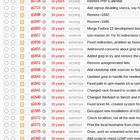
@1728
16 years
ezyang
Restore PHP iCalendar
@1723
16 years
ezyang
Add signup disabling stanza, say fs
@1698
16 years
ezyang
Restore r1692.
@1697
16 years
ezyang
Restore r1686.
@1693
16 years
ezyang
Merge Fedora 13 development back
@1657
16 years
andersk
rpm-master.sh: Fix fd redirections to
@1656
16 years
achernya
Fixed redirection, problem as foun
@1655
16 years
achernya
Addressed concerns about grep being
@1654
16 years
achernya
Added grep to try and remove the 
@1651
16 years
ezyang
Remove autogenerated fiels.
@1648
16 years
ezyang
Add cluedump slide sources to Sub
@1643
16 years
achernya
Updated grep to handle the newlines
@1642
16 years
achernya
Fixed path in rpm-master.sh to rpml
@1641
16 years
achernya
Changed rack-forward to scripts-d
@1640
16 years
achernya
Changed /bin/bash to /bin/sh and ma
@1639
16 years
achernya
Fixed ticket 84, created system for
@1585
16 years
ezyang
Desupport new installations of e10
@1572
16 years
adehnert
Check localhost, not all the web ho
@1571
16 years
adehnert
Print the local hostname from chec
@1570
16 years
adehnert
Oops, punt an unwanted echo line
@1569
16 years
adehnert
Add script to check LDAP cert expi