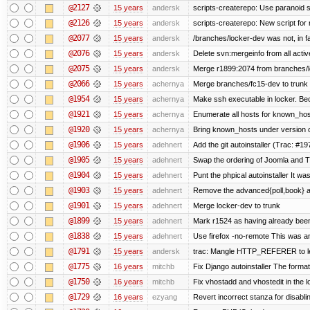
@2127
15 years
andersk
scripts-createrepo: Use paranoid 
@2126
15 years
andersk
scripts-createrepo: New script for
@2077
15 years
andersk
/branches/locker-dev was not, in fa
@2076
15 years
andersk
Delete svn:mergeinfo from all activ
@2075
15 years
andersk
Merge r1899:2074 from branches/lo
@2066
15 years
achernya
Merge branches/fc15-dev to trunk
@1954
15 years
achernya
Make ssh executable in locker. Bec
@1921
15 years
achernya
Enumerate all hosts for known_host
@1920
15 years
achernya
Bring known_hosts under version co
@1906
15 years
adehnert
Add the git autoinstaller (Trac: #19
@1905
15 years
adehnert
Swap the ordering of Joomla and Tra
@1904
15 years
adehnert
Punt the phpical autoinstaller It was
@1903
15 years
adehnert
Remove the advanced{poll,book} and
@1901
15 years
adehnert
Merge locker-dev to trunk
@1899
15 years
adehnert
Mark r1524 as having already been
@1838
15 years
adehnert
Use firefox -no-remote This was a
@1791
15 years
andersk
trac: Mangle HTTP_REFERER to let 
@1775
16 years
mitchb
Fix Django autoinstaller The format 
@1750
16 years
mitchb
Fix vhostadd and vhostedit in the lo
@1729
16 years
ezyang
Revert incorrect stanza for disabli