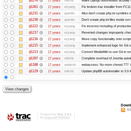
@1278
17 years
mitchb
Make Django autoreloads actually w
@1261
17 years
ezyang
Fix broken trac installer from FC11
@1231
17 years
quentin
Also don't create php.ini symlinks i
@1230
17 years
quentin
Don't create php.ini files inside svn 
@1222
17 years
ezyang
Fix incorrect including of product
@1217
17 years
ezyang
Reverted changes improperly check
@1216
17 years
ezyang
Move copy functionality onto scrip
@1215
17 years
ezyang
Implement enhanced logic for Git-st
@1213
17 years
ezyang
Convert MediaWiki to use Git to set
@1207
17 years
mitchb
Complete overhaul of Joomla autoins
@1188
17 years
andersk
webaccess: No more chmod 777 .h
@1129
17 years
mitchb
Update phpBB autoinstaller to 3.0.
Downl
RS
Powered by
Trac 1.0.2
By
Edgewall Software
.