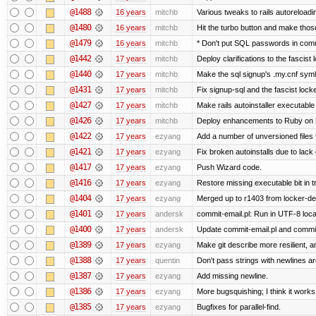
@1488
16 years
mitchb
Various tweaks to rails autoreloadin
@1480
16 years
mitchb
Hit the turbo button and make thos
@1479
16 years
mitchb
* Don't put SQL passwords in comm
@1442
17 years
mitchb
Deploy clarifications to the fascist
@1440
17 years
mitchb
Make the sql signup's .my.cnf symli
@1431
17 years
mitchb
Fix signup-sql and the fascist lock
@1427
17 years
mitchb
Make rails autoinstaller executable 
@1426
17 years
mitchb
Deploy enhancements to Ruby on Rail
@1422
17 years
ezyang
Add a number of unversioned files 
@1421
17 years
ezyang
Fix broken autoinstalls due to lack 
@1417
17 years
ezyang
Push Wizard code.
@1416
17 years
ezyang
Restore missing executable bit in t
@1404
17 years
ezyang
Merged up to r1403 from locker-dev
@1401
17 years
andersk
commit-email.pl: Run in UTF-8 loca
@1400
17 years
andersk
Update commit-email.pl and commi
@1389
17 years
ezyang
Make git describe more resilient, a
@1388
17 years
quentin
Don't pass strings with newlines a
@1387
17 years
ezyang
Add missing newline.
@1386
17 years
ezyang
More bugsquishing; I think it works
@1385
17 years
ezyang
Bugfixes for parallel-find.