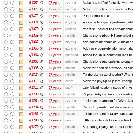
@1384
17 years
ezyang
Make parallel find /actually/ work w
@1375
17 years
quentin
Make for-each-server work on Da
@1372
17 years
ezyang
Print lockfile name.
@1371
17 years
ezyang
Fix some tab/space problems, add
@1370
17 years
dwilson
trac #70 - parallel-find enhancemen
@1369
17 years
mitchb
Clarifications about RT zephyrbot 
@1367
17 years
ezyang
Add comment about lock/unlock co
@1366
17 years
ezyang
Add more complete information abo
@1364
17 years
adehnert
Added the stella command lines to
@1363
17 years
adehnert
Clarifications and updates to cnam
@1336
17 years
mitchb
Make for-each-server work on Suns
@1324
17 years
mitchb
Fix the django autoinstaller? Who,
@1313
17 years
geofft
Make the [mysql] to [client] chang
@1312
17 years
geofft
Use [client] header instead of [mysq
@1298
17 years
mitchb
Deploy Ruby on Rails autoinstaller
@1285
17 years
ezyang
Implement searching for Wizard aut
@1284
17 years
mitchb
Do not let parallel-find skip non-a
@1281
17 years
mitchb
Fix spacing and detabify django autoi
@1280
17 years
geofft
Little script to ssh to each active L
@1279
17 years
mitchb
Stop telling Django users to touch 