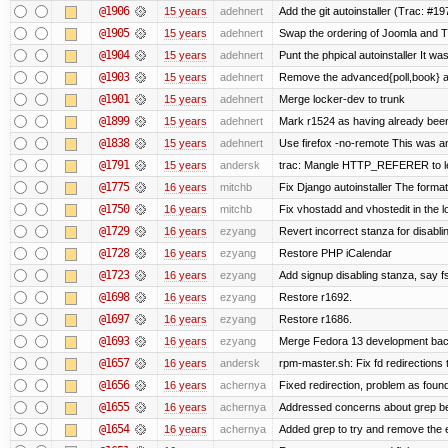
@1906
15 years
adehnert
Add the git autoinstaller (Trac: #19
@1905
15 years
adehnert
Swap the ordering of Joomla and Tra
@1904
15 years
adehnert
Punt the phpical autoinstaller It was
@1903
15 years
adehnert
Remove the advanced{poll,book} and
@1901
15 years
adehnert
Merge locker-dev to trunk
@1899
15 years
adehnert
Mark r1524 as having already been
@1838
15 years
adehnert
Use firefox -no-remote This was a
@1791
15 years
andersk
trac: Mangle HTTP_REFERER to let 
@1775
16 years
mitchb
Fix Django autoinstaller The format 
@1750
16 years
mitchb
Fix vhostadd and vhostedit in the lo
@1729
16 years
ezyang
Revert incorrect stanza for disabli
@1728
16 years
ezyang
Restore PHP iCalendar
@1723
16 years
ezyang
Add signup disabling stanza, say fs
@1698
16 years
ezyang
Restore r1692.
@1697
16 years
ezyang
Restore r1686.
@1693
16 years
ezyang
Merge Fedora 13 development back
@1657
16 years
andersk
rpm-master.sh: Fix fd redirections to
@1656
16 years
achernya
Fixed redirection, problem as foun
@1655
16 years
achernya
Addressed concerns about grep being
@1654
16 years
achernya
Added grep to try and remove the 