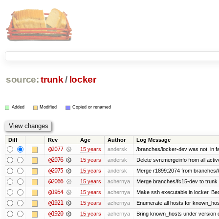
source:
trunk
/
locker
Added
Modified
Copied or renamed
Diff
Rev
Age
Author
Log Message
@2077
15 years
andersk
/branches/locker-dev was not, in fa
@2076
15 years
andersk
Delete svn:mergeinfo from all activ
@2075
15 years
andersk
Merge r1899:2074 from branches/lo
@2066
15 years
achernya
Merge branches/fc15-dev to trunk
@1954
15 years
achernya
Make ssh executable in locker. Bec
@1921
15 years
achernya
Enumerate all hosts for known_host
@1920
15 years
achernya
Bring known_hosts under version co