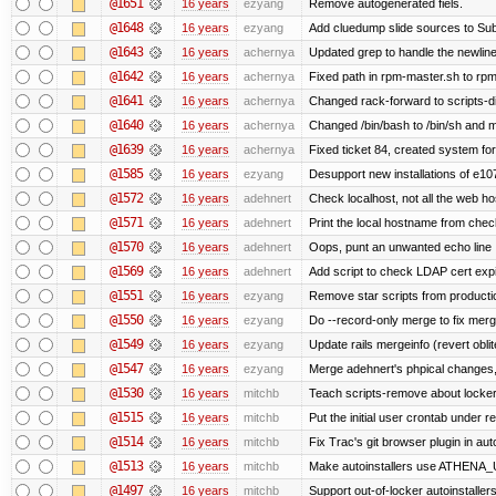
@1651
16 years
ezyang
Remove autogenerated fiels.
@1648
16 years
ezyang
Add cluedump slide sources to Sub
@1643
16 years
achernya
Updated grep to handle the newlines
@1642
16 years
achernya
Fixed path in rpm-master.sh to rpml
@1641
16 years
achernya
Changed rack-forward to scripts-d
@1640
16 years
achernya
Changed /bin/bash to /bin/sh and ma
@1639
16 years
achernya
Fixed ticket 84, created system for
@1585
16 years
ezyang
Desupport new installations of e10
@1572
16 years
adehnert
Check localhost, not all the web ho
@1571
16 years
adehnert
Print the local hostname from chec
@1570
16 years
adehnert
Oops, punt an unwanted echo line
@1569
16 years
adehnert
Add script to check LDAP cert expi
@1551
16 years
ezyang
Remove star scripts from producti
@1550
16 years
ezyang
Do --record-only merge to fix merg
@1549
16 years
ezyang
Update rails mergeinfo (revert obli
@1547
16 years
ezyang
Merge adehnert's phpical changes,
@1530
16 years
mitchb
Teach scripts-remove about locker.s
@1515
16 years
mitchb
Put the initial user crontab under re
@1514
16 years
mitchb
Fix Trac's git browser plugin in au
@1513
16 years
mitchb
Make autoinstallers use ATHENA_U
@1497
16 years
mitchb
Support out-of-locker autoinstaller