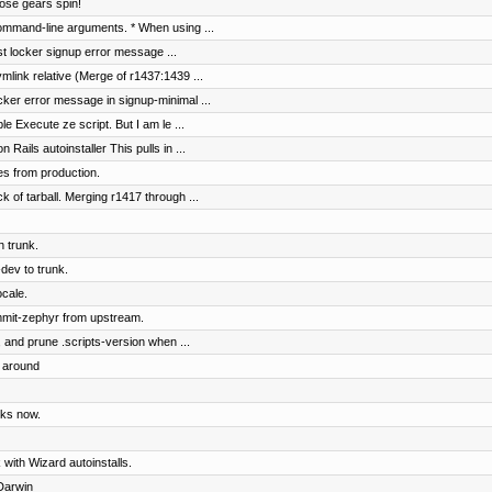
hose gears spin!
ommand-line arguments. * When using ...
ist locker signup error message ...
mlink relative (Merge of r1437:1439 ...
ocker error message in signup-minimal ...
le Execute ze script. But I am le ...
ails autoinstaller This pulls in ...
es from production.
ck of tarball. Merging r1417 through ...
n trunk.
dev to trunk.
ocale.
mmit-zephyr from upstream.
, and prune .scripts-version when ...
s around
rks now.
 with Wizard autoinstalls.
Darwin