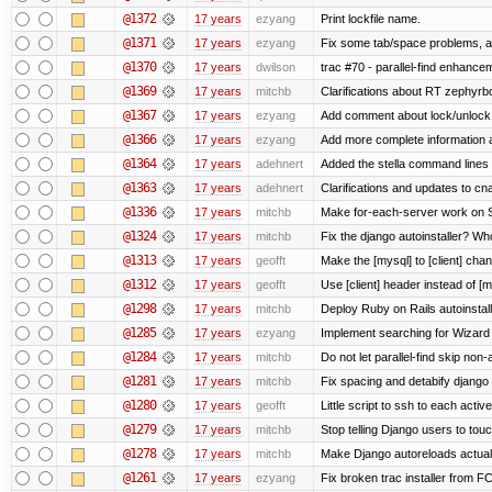
@1372
17 years
ezyang
Print lockfile name.
@1371
17 years
ezyang
Fix some tab/space problems, a
@1370
17 years
dwilson
trac #70 - parallel-find enhance
@1369
17 years
mitchb
Clarifications about RT zephyrbo
@1367
17 years
ezyang
Add comment about lock/unlock
@1366
17 years
ezyang
Add more complete information a
@1364
17 years
adehnert
Added the stella command lines 
@1363
17 years
adehnert
Clarifications and updates to cn
@1336
17 years
mitchb
Make for-each-server work on Su
@1324
17 years
mitchb
Fix the django autoinstaller? W
@1313
17 years
geofft
Make the [mysql] to [client] cha
@1312
17 years
geofft
Use [client] header instead of [m
@1298
17 years
mitchb
Deploy Ruby on Rails autoinstall
@1285
17 years
ezyang
Implement searching for Wizard a
@1284
17 years
mitchb
Do not let parallel-find skip no
@1281
17 years
mitchb
Fix spacing and detabify django au
@1280
17 years
geofft
Little script to ssh to each activ
@1279
17 years
mitchb
Stop telling Django users to tou
@1278
17 years
mitchb
Make Django autoreloads actuall
@1261
17 years
ezyang
Fix broken trac installer from FC