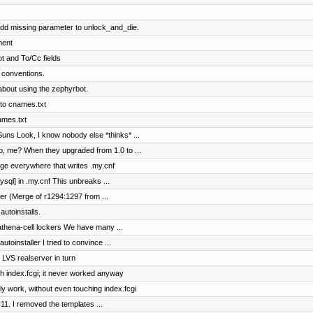
dd missing parameter to unlock_and_die.
ment
t and To/Cc fields
 conventions.
bout using the zephyrbot.
to cnames.txt
ames.txt
ns Look, I know nobody else *thinks* ...
ho, me? When they upgraded from 1.0 to ...
nge everywhere that writes .my.cnf
ysql] in .my.cnf This unbreaks ...
er (Merge of r1294:1297 from ...
utoinstalls.
n-athena-cell lockers We have many ...
toinstaller I tried to convince ...
e LVS realserver in turn
ch index.fcgi; it never worked anyway
y work, without even touching index.fcgi
11. I removed the templates ...