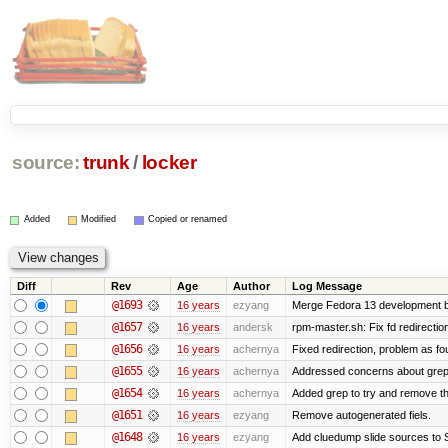
source:
trunk
/
locker
Added
Modified
Copied or renamed
Diff
Rev
Age
Author
Log Message
@1693
16 years
ezyang
Merge Fedora 13 development ba
@1657
16 years
andersk
rpm-master.sh: Fix fd redirections
@1656
16 years
achernya
Fixed redirection, problem as f
@1655
16 years
achernya
Addressed concerns about grep be
@1654
16 years
achernya
Added grep to try and remove th
@1651
16 years
ezyang
Remove autogenerated fiels.
@1648
16 years
ezyang
Add cluedump slide sources to 