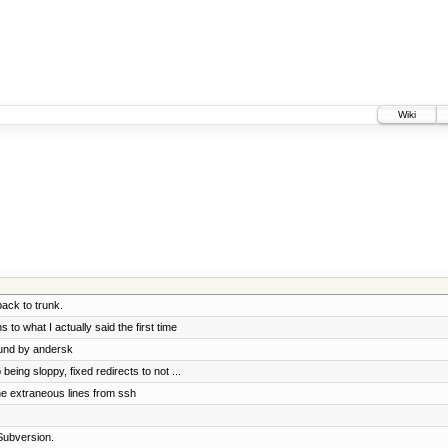
Wiki
ck to trunk.
 to what I actually said the first time
ound by andersk
ing sloppy, fixed redirects to not ...
e extraneous lines from ssh
Subversion.