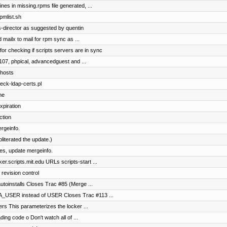
nes in missing.rpms file generated, ...
pmlist.sh
-director as suggested by quentin
 mailx to mail for rpm sync as ...
for checking if scripts servers are in sync
107, phpical, advancedguest and ...
 hosts
eck-ldap-certs.pl
ne
xpiration
ction
rgeinfo.
literated the update.)
es, update mergeinfo.
r.scripts.mit.edu URLs scripts-start ...
 revision control
autoinstalls Closes Trac #85 (Merge ...
A_USER instead of USER Closes Trac #113 ...
ers This parameterizes the locker ...
ding code o Don't watch all of ...