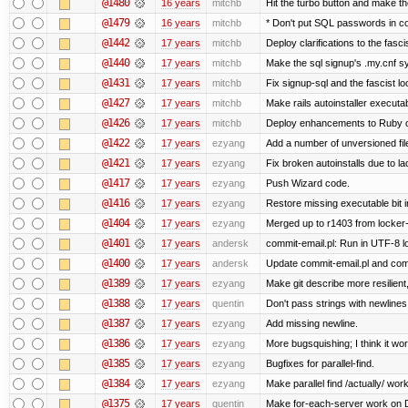
@1480
16 years
mitchb
Hit the turbo button and make t
@1479
16 years
mitchb
* Don't put SQL passwords in c
@1442
17 years
mitchb
Deploy clarifications to the fasc
@1440
17 years
mitchb
Make the sql signup's .my.cnf sy
@1431
17 years
mitchb
Fix signup-sql and the fascist l
@1427
17 years
mitchb
Make rails autoinstaller executab
@1426
17 years
mitchb
Deploy enhancements to Ruby on R
@1422
17 years
ezyang
Add a number of unversioned fil
@1421
17 years
ezyang
Fix broken autoinstalls due to la
@1417
17 years
ezyang
Push Wizard code.
@1416
17 years
ezyang
Restore missing executable bit i
@1404
17 years
ezyang
Merged up to r1403 from locker-
@1401
17 years
andersk
commit-email.pl: Run in UTF-8 l
@1400
17 years
andersk
Update commit-email.pl and co
@1389
17 years
ezyang
Make git describe more resilient
@1388
17 years
quentin
Don't pass strings with newline
@1387
17 years
ezyang
Add missing newline.
@1386
17 years
ezyang
More bugsquishing; I think it wo
@1385
17 years
ezyang
Bugfixes for parallel-find.
@1384
17 years
ezyang
Make parallel find /actually/ work
@1375
17 years
quentin
Make for-each-server work on 