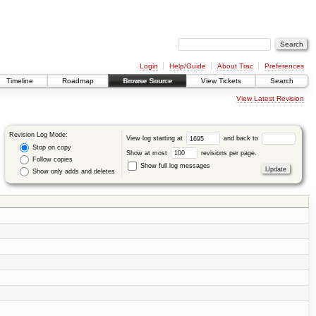
Login
Help/Guide
About Trac
Preferences
Timeline
Roadmap
Browse Source
View Tickets
Search
View Latest Revision
Revision Log Mode:
View log starting at
and back to
Stop on copy
Show at most
revisions per page.
Follow copies
Show full log messages
Show only adds and deletes