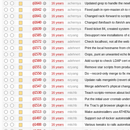
@1643
16 years
achernya
Updated grep to handle the newli
@1642
16 years
achernya
Fixed path in rpm-master.sh to r
@1641
16 years
achernya
Changed rack-forward to scripts
@1640
16 years
achernya
Changed /bin/bash to /bin/sh and
@1639
16 years
achernya
Fixed ticket 84, created system 
@1585
16 years
ezyang
Desupport new installations of e
@1572
16 years
adehnert
Check localhost, not all the web
@1571
16 years
adehnert
Print the local hostname from ch
@1570
16 years
adehnert
Oops, punt an unwanted echo li
@1569
16 years
adehnert
Add script to check LDAP cert e
@1551
16 years
ezyang
Remove star scripts from produ
@1550
16 years
ezyang
Do --record-only merge to fix me
@1549
16 years
ezyang
Update rails mergeinfo (revert ob
@1547
16 years
ezyang
Merge adehnert's phpical chang
@1530
16 years
mitchb
Teach scripts-remove about locke
@1515
16 years
mitchb
Put the initial user crontab under
@1514
16 years
mitchb
Fix Trac's git browser plugin in 
@1513
16 years
mitchb
Make autoinstallers use ATHEN
@1497
16 years
mitchb
Support out-of-locker autoinstall
@1488
16 years
mitchb
Various tweaks to rails autoreloa