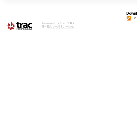
Downl
RS
Powered by
Trac 1.0.2
By
Edgewall Software
.