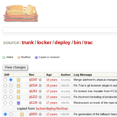
source:
trunk
/
locker
/
deploy
/
bin
/
trac
Added
Modified
Copied or renamed
Diff
Rev
Age
Author
Log Message
@1547
16 years
ezyang
Merge adehnert's phpical changes
@1514
16 years
mitchb
Fix Trac's git browser plugin in au
@1261
17 years
ezyang
Fix broken trac installer from FC11
@1222
17 years
ezyang
Fix incorrect including of product
@1119
17 years
mitchb
Restructure so trunk of the repo is 
copied from
locker/deploy/bin/trac
:
@1015
17 years
mitchb
Fix generation of the fallback htacce