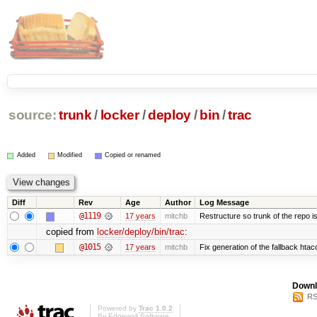
source:
trunk
/
locker
/
deploy
/
bin
/
trac
Added
Modified
Copied or renamed
Diff
Rev
Age
Author
Log Message
@1119
17 years
mitchb
Restructure so trunk of the repo is 
copied from
locker/deploy/bin/trac
:
@1015
17 years
mitchb
Fix generation of the fallback htacce
Downl
RS
Powered by
Trac 1.0.2
By
Edgewall Software
.