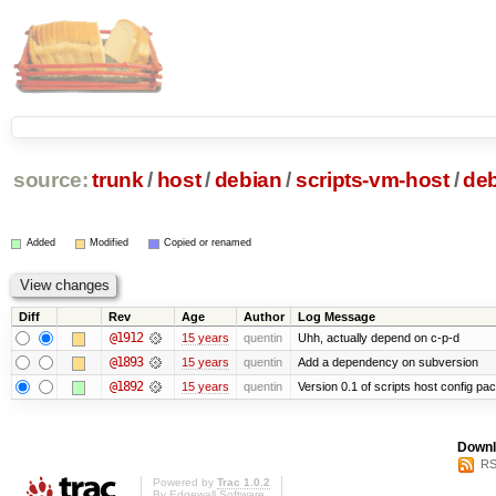
source:
trunk
/
host
/
debian
/
scripts-vm-host
/
de
Added
Modified
Copied or renamed
Diff
Rev
Age
Author
Log Message
@1912
15 years
quentin
Uhh, actually depend on c-p-d
@1893
15 years
quentin
Add a dependency on subversion
@1892
15 years
quentin
Version 0.1 of scripts host config pa
Downl
RS
Powered by
Trac 1.0.2
By
Edgewall Software
.