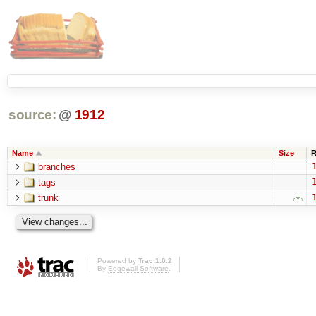
source:
@
1912
Name
Size
R
branches
1
tags
1
trunk
1
Powered by
Trac 1.0.2
By
Edgewall Software
.