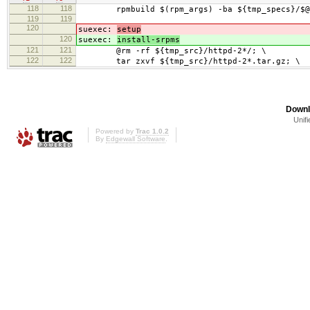
118
118
rpmbuild $(rpm_args) -ba ${tmp_specs}/$@
119
119
120
suexec:
setup
120
suexec:
install-srpms
121
121
@rm -rf ${tmp_src}/httpd-2*/; \
122
122
tar zxvf ${tmp_src}/httpd-2*.tar.gz; \
Downl
Unifi
Powered by
Trac 1.0.2
By
Edgewall Software
.