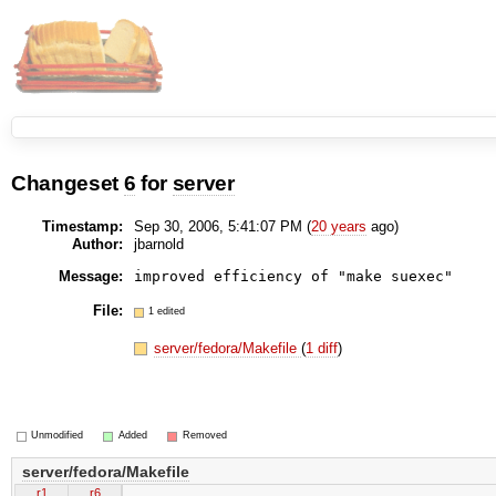
Changeset
6
for
server
Timestamp:
Sep 30, 2006, 5:41:07 PM (
20 years
ago)
Author:
jbarnold
Message:
File:
1 edited
server/fedora/Makefile
(
1 diff
)
Unmodified
Added
Removed
server/fedora/Makefile
r1
r6