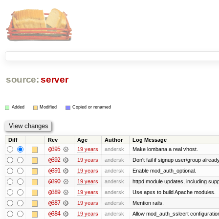
source:
server
Added
Modified
Copied or renamed
Diff
Rev
Age
Author
Log Message
@395
19 years
andersk
Make lombana a real vhost.
@392
19 years
andersk
Don't fail if signup user/group already
@391
19 years
andersk
Enable mod_auth_optional.
@390
19 years
andersk
httpd module updates, including suppo
@389
19 years
andersk
Use apxs to build Apache modules.
@387
19 years
andersk
Mention rails.
@384
19 years
andersk
Allow mod_auth_sslcert configuration