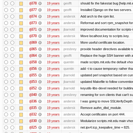
@378
19 years
geofft
should fix the fakestat bug [help.mit
@377
19 years
geofft
Installed Django on the two servers.
@374
19 years
andersk
Add arch to the rpm list.
@373
19 years
andersk
Reformat and sort rpm_snapshot for b
@371
19 years
jbarnold
improved documentation for scripts-
@370
19 years
andersk
Move localhost.key to scripts.key.
@369
19 years
andersk
More useful certificate location.
@365
19 years
presbrey
provide header directives available t
@364
19 years
geofft
Replace the huge SSH banner with a 
@358
19 years
quentin
made scripts.mit.edu the default vhos
@356
19 years
quentin
add -t to cause temporary rather tha
@355
19 years
jbarnold
updated perl snapshot based on curr
@353
19 years
jbarnold
updated Makefile to follow conventio
@352
19 years
jbarnold
keyutils-libs-devel needed for buildi
@340
19 years
presbrey
renaming for svn clients that can't 
@336
19 years
andersk
I was going to move SSLVerifyDepth 
@335
19 years
andersk
Remove authn_dbd_module.
@332
19 years
andersk
Accept certificates on port 444.
@330
19 years
andersk
Modularize scripts.mit.edu main vhost
@325
19 years
andersk
net.ipv4.tcp_keepalive_time = 825.