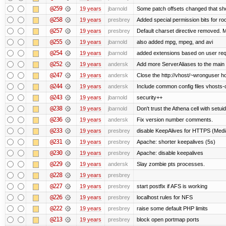
@259
19 years
jbarnold
Some patch offsets changed that shou
@258
19 years
presbrey
Added special permission bits for ro
@257
19 years
presbrey
Default charset directive removed. 
@255
19 years
jbarnold
also added mpg, mpeg, and avi
@254
19 years
jbarnold
added extensions based on user re
@252
19 years
andersk
Add more ServerAliases to the main sc
@247
19 years
andersk
Close the http://vhost/~wronguser ho
@244
19 years
andersk
Include common config files vhosts-
@243
19 years
jbarnold
security++
@238
19 years
jbarnold
Don't trust the Athena cell with setuid
@236
19 years
andersk
Fix version number comments.
@233
19 years
presbrey
disable KeepAlives for HTTPS (Me
@231
19 years
presbrey
Apache: shorter keepalives (5s)
@230
19 years
presbrey
Apache: disable keepalives
@229
19 years
andersk
Slay zombie pts processes.
@228
19 years
presbrey
@227
19 years
presbrey
start postfix if AFS is working
@226
19 years
presbrey
localhost rules for NFS
@222
19 years
presbrey
raise some default PHP limits
@213
19 years
presbrey
block open portmap ports