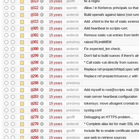
@323
19 years
geofft
fix a regex
@322
19 years
quentin
Allow / in Kerberos principals so tha
@316
19 years
andersk
Build openafs against latest (not runn
@315
19 years
andersk
Add .xhtml to the list of static extens
@305
19 years
andersk
Add heartbeat to scripts-cert.
@302
19 years
andersk
Remove static-cat entries from binfmt
@301
19 years
presbrey
raised RLimitMEM
@300
19 years
andersk
Fix expected_len check.
@299
19 years
andersk
Don't fail to build suexec if there's al
@298
19 years
andersk
* Call static-cat directly from suexec
@297
19 years
andersk
Replace ref-prepatch/httpd.spec with
@296
19 years
andersk
Replace ref-prepatch/suexec.c with 
@288
19 years
presbrey
@284
19 years
andersk
Add myself to root@scripts mail. (Sh
@283
19 years
presbrey
main server heartbeat configuration
@282
19 years
presbrey
tokensys: move afsagent crontab to i
@281
19 years
presbrey
syslog.conf
@278
19 years
geofft
Debugging an HTTPS problem...
@270
19 years
andersk
* Complete alias list for main SSL vho
@263
19 years
geofft
Include file to enable certificate auth
@260
19 years
presbrey
use web to retrieve sources