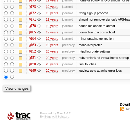
@175
19 years
jbarnold
home directory in AFS should not be c
@173
19 years
jbarnold
@172
19 years
jbarnold
fixing signup process
@171
19 years
jbarnold
should not remove signup's AFS-base
@170
19 years
jbarnold
added uid check to admof
@165
19 years
jbarnold
correction to a correction!
@164
19 years
jbarnold
minor spacing correction
@163
19 years
presbrey
mono interpreter
@152
20 years
presbrey
httpd logrotate settings
@151
20 years
presbrey
subversionized virtual hosts startup 
@150
20 years
jbarnold
final touches
@149
20 years
presbrey
logview gets apache error logs
Downl
RS
Powered by
Trac 1.0.2
By
Edgewall Software
.