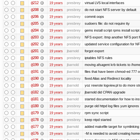
@212
19 years
presbrey
virtual LVS local interfaces
@208
19 years
presbrey
do not start NFS server by default
@206
19 years
presbrey
commit oops
@205
19 years
presbrey
sudoers file: do not require tty
@204
19 years
presbrey
gems install script rpms install script
@203
19 years
presbrey
NFS export: /tmp another NFS port fo
@202
19 years
presbrey
updated service configuration for N
@201
19 years
jbarnold
forgot export
@200
19 years
presbrey
iptables NFS rules
@199
19 years
jbarnold
moving afsagent krb tickets to /home
@191
19 years
jbarnold
files that have been chmod-ed 777 o
@190
19 years
presbrey
fixed Alias and Redirect locality
@189
19 years
jbarnold
yoz rewrote logview.pl to do more s
@182
19 years
presbrey
jbarnold did CPAN upgrade
@181
19 years
jbarnold
started documentation for how to inst
@180
19 years
presbrey
purge old httpd log files yum ignores 
@179
19 years
presbrey
rpm sync script
@178
19 years
presbrey
keep ntpd started
@177
19 years
jbarnold
added makefile target for symlinking /
@176
19 years
jbarnold
-M is needed to avoid creating homed