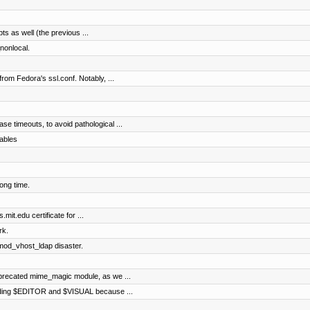
pts as well (the previous ...
nonlocal.
rom Fedora's ssl.conf. Notably, ...
e timeouts, to avoid pathological ...
ables
ong time.
mit.edu certificate for ...
rk.
 mod_vhost_ldap disaster.
precated mime_magic module, as we ...
arding $EDITOR and $VISUAL because ...