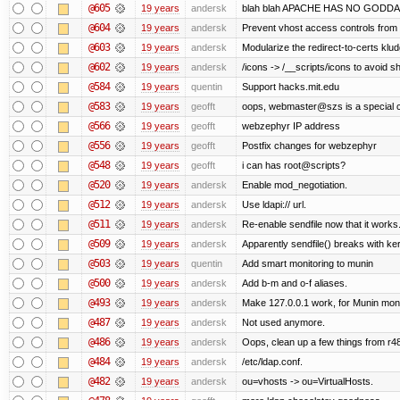
@605
19 years
andersk
blah blah APACHE HAS NO GODDA
@604
19 years
andersk
Prevent vhost access controls from a
@603
19 years
andersk
Modularize the redirect-to-certs klud
@602
19 years
andersk
/icons -> /__scripts/icons to avoid
@584
19 years
quentin
Support hacks.mit.edu
@583
19 years
geofft
oops, webmaster@szs is a special 
@566
19 years
geofft
webzephyr IP address
@556
19 years
geofft
Postfix changes for webzephyr
@548
19 years
geofft
i can has root@scripts?
@520
19 years
andersk
Enable mod_negotiation.
@512
19 years
andersk
Use ldapi:// url.
@511
19 years
andersk
Re-enable sendfile now that it works
@509
19 years
andersk
Apparently sendfile() breaks with ke
@503
19 years
quentin
Add smart monitoring to munin
@500
19 years
andersk
Add b-m and o-f aliases.
@493
19 years
andersk
Make 127.0.0.1 work, for Munin moni
@487
19 years
andersk
Not used anymore.
@486
19 years
andersk
Oops, clean up a few things from r4
@484
19 years
andersk
/etc/ldap.conf.
@482
19 years
andersk
ou=vhosts -> ou=VirtualHosts.