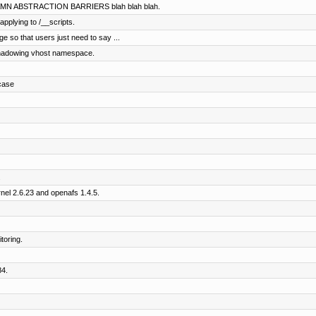
MN ABSTRACTION BARRIERS blah blah blah.
pplying to /__scripts.
ge so that users just need to say ...
 shadowing vhost namespace.
case
.
rnel 2.6.23 and openafs 1.4.5.
toring.
84.