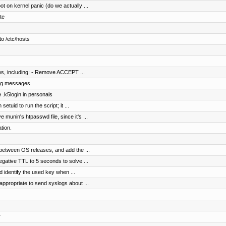
 on kernel panic (do we actually ...
te
o /etc/hosts
les, including: - Remove ACCEPT ...
 log messages
 .k5login in personals
etuid to run the script; it ...
munin's htpasswd file, since it's ...
tion.
between OS releases, and add the ...
gative TTL to 5 seconds to solve ...
identify the used key when ...
appropriate to send syslogs about ...
r