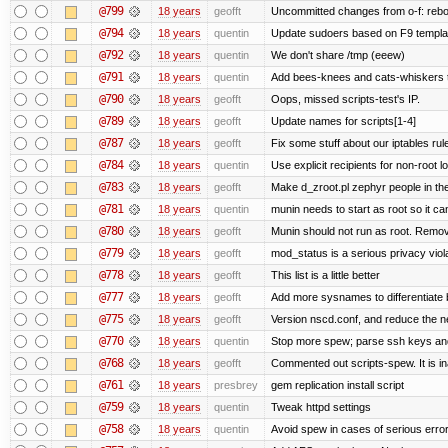
@799
18 years
geofft
Uncommitted changes from o-f: reboot
@794
18 years
quentin
Update sudoers based on F9 templa
@792
18 years
quentin
We don't share /tmp (eeew)
@791
18 years
quentin
Add bees-knees and cats-whiskers t
@790
18 years
geofft
Oops, missed scripts-test's IP.
@789
18 years
geofft
Update names for scripts[1-4]
@787
18 years
geofft
Fix some stuff about our iptables ru
@784
18 years
quentin
Use explicit recipients for non-root
@783
18 years
geofft
Make d_zroot.pl zephyr people in the
@781
18 years
quentin
munin needs to start as root so it can s
@780
18 years
geofft
Munin should not run as root. Remove 
@779
18 years
geofft
mod_status is a serious privacy viola
@778
18 years
geofft
This list is a little better
@777
18 years
geofft
Add more sysnames to differentiate 
@775
18 years
geofft
Version nscd.conf, and reduce the ne
@770
18 years
quentin
Stop more spew; parse ssh keys and 
@768
18 years
geofft
Commented out scripts-spew. It is in
@761
18 years
presbrey
gem replication install script
@759
18 years
quentin
Tweak httpd settings
@758
18 years
quentin
Avoid spew in cases of serious erro