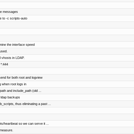
sce messages
to -c scripts-auto
rmine the interface speed
nused.
l vhosts in LDAP.
 *:444
send for both root and logview
g when root logs in
th and include_path (old ...
 ldap backups
_scripts, thus eliminating a past ...
ts/heartbeat so we can serve it ...
 measure.