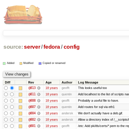
source:
server
/
fedora
/
config
Added
Modified
Copied or renamed
Diff
Rev
Age
Author
Log Message
@813
18 years
geofft
This looks useful too
@811
18 years
quentin
Add localhost to the list of scripts n
@808
18 years
geofft
Probably a useful file to have.
@807
18 years
quentin
Add routes for sql via eth1
@804
18 years
andersk
We don't actually have a deb.gif.
@802
18 years
andersk
Allow a directory index of /__scripts/
@801
18 years
geofft
/etc: Add pki/tls/certs/*.pem to the re