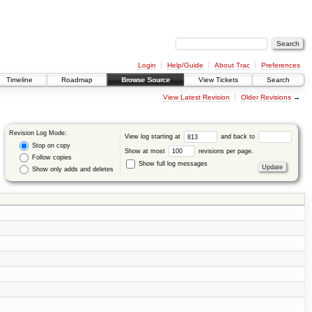
Login
Help/Guide
About Trac
Preferences
Timeline
Roadmap
Browse Source
View Tickets
Search
View Latest Revision
Older Revisions
→
Revision Log Mode:
View log starting at
and back to
Stop on copy
Show at most
revisions per page.
Follow copies
Show full log messages
Show only adds and deletes