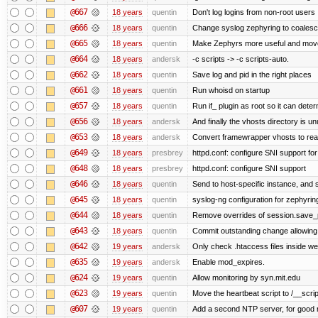
@667
18 years
quentin
Don't log logins from non-root users
@666
18 years
quentin
Change syslog zephyring to coale
@665
18 years
quentin
Make Zephyrs more useful and move 
@664
18 years
andersk
-c scripts -> -c scripts-auto.
@662
18 years
quentin
Save log and pid in the right places
@661
18 years
quentin
Run whoisd on startup
@657
18 years
quentin
Run if_ plugin as root so it can dete
@656
18 years
andersk
And finally the vhosts directory is u
@653
18 years
andersk
Convert framewrapper vhosts to rea
@649
18 years
presbrey
httpd.conf: configure SNI support for
@648
18 years
presbrey
httpd.conf: configure SNI support
@646
18 years
quentin
Send to host-specific instance, and 
@645
18 years
quentin
syslog-ng configuration for zephyrin
@644
18 years
quentin
Remove overrides of session.save_pa
@643
18 years
quentin
Commit outstanding change allowing
@642
19 years
andersk
Only check .htaccess files inside web
@635
19 years
andersk
Enable mod_expires.
@624
19 years
quentin
Allow monitoring by syn.mit.edu
@623
19 years
quentin
Move the heartbeat script to /__scrip
@607
19 years
quentin
Add a second NTP server, for good