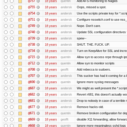
@757
18 years
quentin
Add AFS monitoring to Nagios
@755
18 years
andersk
Oops, missed a spot.
@754
18 years
andersk
Use the scripts private key for *.scri
@751
18 years
andersk
Configure nsswitch.conf to use nss_
@749
18 years
andersk
Nope. Don't care.
@740
18 years
andersk
Update SSL configuration directives f
@739
18 years
andersk
spew--
@738
18 years
andersk
SHUT. THE. FUCK. UP.
@734
18 years
andersk
Turn on KeepAlive for SSL and increas
@715
18 years
quentin
Allow syn to access nrpe through ipt
@712
18 years
quentin
Allow syn to monitor scripts
@708
18 years
geofft
Add rebecca to sudoers.
@707
18 years
andersk
This sucker has had it coming for a l
@690
18 years
quentin
Ignore more syslog messages
@687
18 years
andersk
We might as well present the *.scripts.
@682
18 years
andersk
Revert r681; this doesn't actually wo
@681
18 years
andersk
Drop to nobody in case of a terrible
@677
18 years
andersk
Remove hacks-old.
@671
18 years
quentin
Remove broken configuration for de
@669
18 years
geofft
disable X11 forwarding; allow forw
@668
18 years
quentin
Ignore more meaningless sshd logs