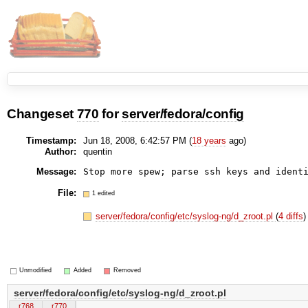
Changeset
770
for
server/fedora/config
Timestamp:
Jun 18, 2008, 6:42:57 PM (
18 years
ago)
Author:
quentin
Message:
Stop more spew; parse ssh keys and ident
File:
1 edited
server/fedora/config/etc/syslog-ng/d_zroot.pl
(
4 diffs
)
Unmodified
Added
Removed
server/fedora/config/etc/syslog-ng/d_zroot.pl
r768
r770