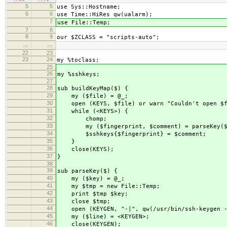
5
5
use Sys::Hostname;
6
6
use Time::HiRes qw(ualarm);
7
use File::Temp;
7
8
8
9
our $ZCLASS = "scripts-auto";
…
…
22
23
23
24
my %toclass;
25
26
my %sshkeys;
27
28
sub buildKeyMap($) {
29
my ($file) = @_;
30
open (KEYS, $file) or warn "Couldn't open $f
31
while (<KEYS>) {
32
chomp;
33
my ($fingerprint, $comment) = parseKey($
34
$sshkeys{$fingerprint} = $comment;
35
}
36
close(KEYS);
37
}
38
39
sub parseKey($) {
40
my ($key) = @_;
41
my $tmp = new File::Temp;
42
print $tmp $key;
43
close $tmp;
44
open (KEYGEN, "-|", qw(/usr/bin/ssh-keygen -l
45
my ($line) = <KEYGEN>;
46
close(KEYGEN);