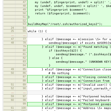
47
my (undef, $fingerprint, undef) = split(' ',
48
my (undef, undef, $comment) = split(' ', $ke
49
print "$fingerprint $comment";
50
return ($fingerprint, $comment);
51
}
52
53
buildKeyMap("/root/.ssh/authorized_keys2");
24
54
25
55
while (1) {
…
…
47
77
} elsif ($message =~ m|session \S+ for us
48
78
sendmsg($message) if exists $USERS{$
79
} elsif ($message =~ m|^Found matching (\w
80
if ($sshkeys{$2}) {
81
sendmsg($message." (".$sshkeys{$2}
82
} else {
83
sendmsg($message." (UNKNOWN KEY)
84
}
49
85
} elsif ($message =~ m|^Connection close
50
86
# Do nothing
87
} elsif ($message =~ m|^Closing connectio
88
} elsif ($message =~ m|^Connection from (\
51
89
} elsif ($message =~ m|^Invalid user|) {
52
90
} elsif ($message =~ m|^input_userauth_req
…
…
59
97
} elsif ($message =~ m|^Postponed keyboard-
60
98
} elsif ($message =~ m|^Failed keyboard-int
99
} elsif ($message =~ m|^Postponed gssapi-w
61
100
} elsif ($message =~ m|^Address \S+ maps to 