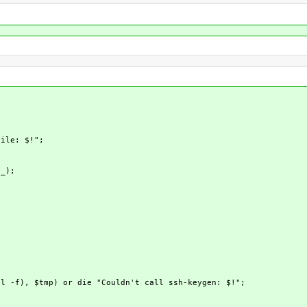
ile: $!";
_);
 -f), $tmp) or die "Couldn't call ssh-keygen: $!";