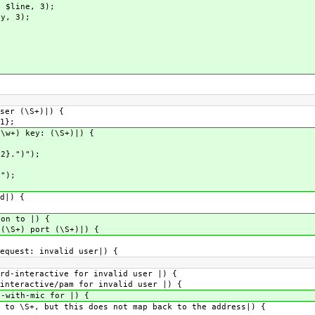
 $line, 3);
y, 3);
er (\S+)|) {
1};
+) key: (\S+)|) {
.")");
");
d|) {
n to |) {
S+) port (\S+)|) {
uest: invalid user|) {
interactive for invalid user |) {
eractive/pam for invalid user |) {
ith-mic for |) {
\S+, but this does not map back to the address|) {