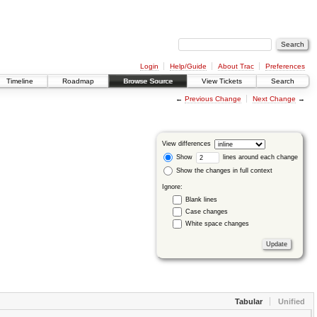
Login
Help/Guide
About Trac
Preferences
Timeline
Roadmap
Browse Source
View Tickets
Search
←
Previous Change
Next Change
→
View differences
Show
lines around each change
Show the changes in full context
Ignore:
Blank lines
Case changes
White space changes
Tabular
Unified