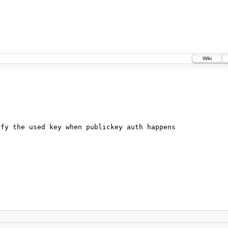
Wiki
ify the used key when publickey auth happens