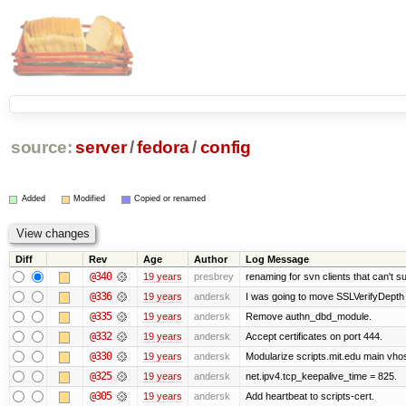
source:
server
/
fedora
/
config
Added
Modified
Copied or renamed
Diff
Rev
Age
Author
Log Message
@340
19 years
presbrey
renaming for svn clients that can't 
@336
19 years
andersk
I was going to move SSLVerifyDepth 
@335
19 years
andersk
Remove authn_dbd_module.
@332
19 years
andersk
Accept certificates on port 444.
@330
19 years
andersk
Modularize scripts.mit.edu main vhost
@325
19 years
andersk
net.ipv4.tcp_keepalive_time = 825.
@305
19 years
andersk
Add heartbeat to scripts-cert.