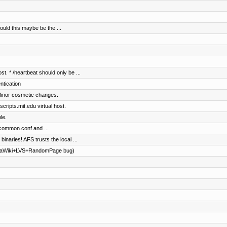
ould this maybe be the ...
st. * /heartbeat should only be ...
entication
Minor cosmetic changes.
ripts.mit.edu virtual host.
le.
common.conf and ...
 binaries! AFS trusts the local ...
diaWiki+LVS+RandomPage bug)