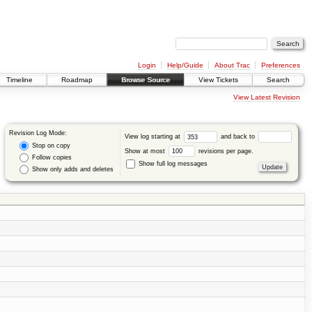
Login
Help/Guide
About Trac
Preferences
Timeline
Roadmap
Browse Source
View Tickets
Search
View Latest Revision
Revision Log Mode:
View log starting at
and back to
Stop on copy
Show at most
revisions per page.
Follow copies
Show full log messages
Show only adds and deletes