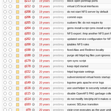
@213
19 years
presbrey
block open portmap ports
@212
19 years
presbrey
virtual LVS local interfaces
@208
19 years
presbrey
do not start NFS server by default
@206
19 years
presbrey
commit oops
@205
19 years
presbrey
sudoers file: do not require tty
@204
19 years
presbrey
gems install script rpms install script
@203
19 years
presbrey
NFS export: /tmp another NFS port fo
@202
19 years
presbrey
updated service configuration for N
@200
19 years
presbrey
iptables NFS rules
@190
19 years
presbrey
fixed Alias and Redirect locality
@180
19 years
presbrey
purge old httpd log files yum ignores 
@179
19 years
presbrey
rpm sync script
@178
19 years
presbrey
keep ntpd started
@152
20 years
presbrey
httpd logrotate settings
@151
20 years
presbrey
subversionized virtual hosts startup 
@149
20 years
presbrey
logview gets apache error logs
@116
20 years
presbrey
use userhelper to securely setuid u
@115
20 years
presbrey
disable OpenAFS PAG garbage colle
@114
20 years
presbrey
do not modify /etc/php.ini! it makes 
@103
20 years
presbrey
suexec SELinux transition
@79
20 years
presbrey
vixie-cron executes as the user unde