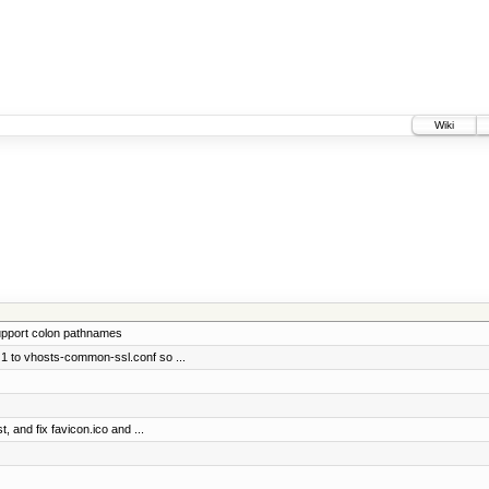
Wiki
support colon pathnames
1 to vhosts-common-ssl.conf so ...
, and fix favicon.ico and ...