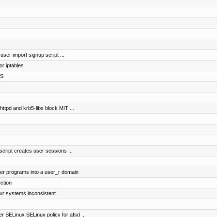
 user import signup script ...
r iptables
FS
httpd and krb5-libs block MIT ...
script creates user sessions ...
ser programs into a user_r domain
ction
our systems inconsistent.
r SELinux SELinux policy for afsd ...