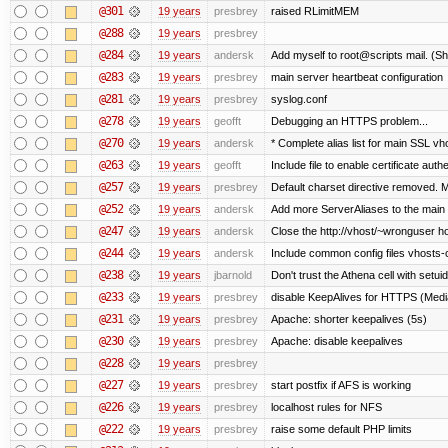
@301
19 years
presbrey
raised RLimitMEM
@288
19 years
presbrey
@284
19 years
andersk
Add myself to root@scripts mail. (Sh
@283
19 years
presbrey
main server heartbeat configuration
@281
19 years
presbrey
syslog.conf
@278
19 years
geofft
Debugging an HTTPS problem...
@270
19 years
andersk
* Complete alias list for main SSL vho
@263
19 years
geofft
Include file to enable certificate auth
@257
19 years
presbrey
Default charset directive removed. 
@252
19 years
andersk
Add more ServerAliases to the main sc
@247
19 years
andersk
Close the http://vhost/~wronguser ho
@244
19 years
andersk
Include common config files vhosts-
@238
19 years
jbarnold
Don't trust the Athena cell with setuid
@233
19 years
presbrey
disable KeepAlives for HTTPS (Me
@231
19 years
presbrey
Apache: shorter keepalives (5s)
@230
19 years
presbrey
Apache: disable keepalives
@228
19 years
presbrey
@227
19 years
presbrey
start postfix if AFS is working
@226
19 years
presbrey
localhost rules for NFS
@222
19 years
presbrey
raise some default PHP limits