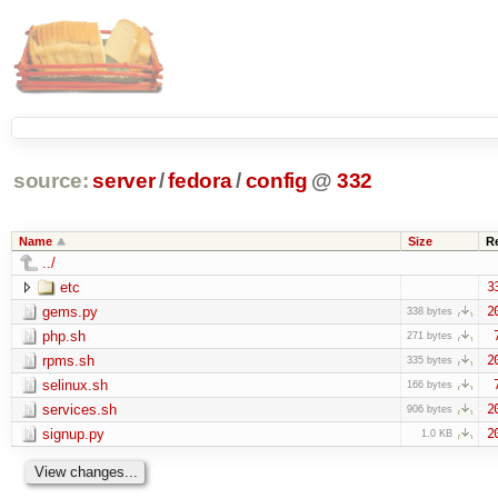
source:
server
/
fedora
/
config
@
332
Name
Size
R
../
etc
3
gems.py
2
338 bytes
php.sh
271 bytes
rpms.sh
2
335 bytes
selinux.sh
166 bytes
services.sh
2
906 bytes
signup.py
2
1.0 KB