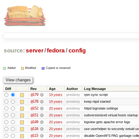
source:
server
/
fedora
/
config
Added
Modified
Copied or renamed
Diff
Rev
Age
Author
Log Message
@179
19 years
presbrey
rpm sync script
@178
19 years
presbrey
keep ntpd started
@152
20 years
presbrey
httpd logrotate settings
@151
20 years
presbrey
subversionized virtual hosts startup 
@149
20 years
presbrey
logview gets apache error logs
@116
20 years
presbrey
use userhelper to securely setuid u
@115
20 years
presbrey
disable OpenAFS PAG garbage colle