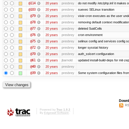
@114
20 years
presbrey
do not modify /etc/php.ini! it makes 
@103
20 years
presbrey
suexec SELinux transition
@79
20 years
presbrey
vixie-cron executes as the user unde
@78
20 years
presbrey
removing default context modificatio
@77
20 years
presbrey
deleted SuidCells
@76
20 years
presbrey
cron environment
@75
20 years
presbrey
selinux config and services config sc
@72
20 years
presbrey
longer sysstat history
@70
20 years
presbrey
auth_sslcert configuration
@61
20 years
jbarnold
updated install-build-deps for mit-ze
@40
20 years
presbrey
@39
20 years
presbrey
Some system configuration files fro
Downl
RS
Powered by
Trac 1.0.2
By
Edgewall Software
.