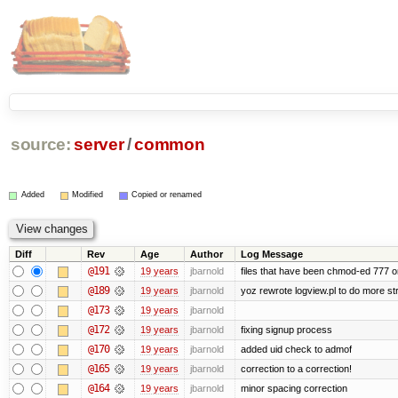
source:
server
/
common
Added
Modified
Copied or renamed
Diff
Rev
Age
Author
Log Message
@191
19 years
jbarnold
files that have been chmod-ed 777 o
@189
19 years
jbarnold
yoz rewrote logview.pl to do more s
@173
19 years
jbarnold
@172
19 years
jbarnold
fixing signup process
@170
19 years
jbarnold
added uid check to admof
@165
19 years
jbarnold
correction to a correction!
@164
19 years
jbarnold
minor spacing correction