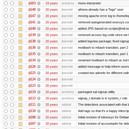
@163
19 years
presbrey
mono interpreter
@148
20 years
jbarnold
athena already has a "logs" user
@147
20 years
jbarnold
moving apache error log to /home/lo
@141
20 years
jbarnold
removed autogenerated execsys.conf 
@140
20 years
jbarnold
added JPG based on scripts@mit.ed
@139
20 years
jbarnold
removed access log code since we 
@138
20 years
jbarnold
added logview package; fixed signu
@136
20 years
jbarnold
modbash to mbash transition, part 2
@135
20 years
jbarnold
modbash to mbash transition, part 1
@134
20 years
jbarnold
renamed modbash to mbash at Joe's r
@126
20 years
jbarnold
added message to help inform users
@125
20 years
jbarnold
created two admofs for different seli
@124
20 years
jbarnold
@123
20 years
jbarnold
@119
20 years
presbrey
packaged sql-signup utility
@113
20 years
presbrey
signup_t domain is in system_r role
@111
20 years
tabbott
The delections associated with that 
@110
20 years
tabbott
Add tags so that it's a happy initscri
@108
20 years
tabbott
Initial revision of tokensys for Debia
@107
20 years
tabbott
Initial revision of accountadm for deb