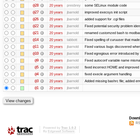
@28
20 years
presbrey
some SELinux module code
@27
20 years
jbarnold
improved execsys init script
@26
20 years
jbarnold
added support for .cgi files
@22
20 years
jbarnold
Fixed potential security problem iden
@21
20 years
jbarnold
renamed customzed bash to modbash
@14
20 years
tabbott
Fixed spelling of curuuser that made 
@11
20 years
jbarnold
Fixed various bugs discovered whe
@10
20 years
jbarnold
Fixed egregious error introduced by
@9
20 years
jbarnold
Fixed autoconf variable name mismat
@5
20 years
jbarnold
fixed incorrect HOME and improved
@4
20 years
jbarnold
fixed execle argument handling
@3
20 years
jbarnold
Added missing bashrc file; added en
@1
20 years
jbarnold
Downl
RS
Powered by
Trac 1.0.2
By
Edgewall Software
.