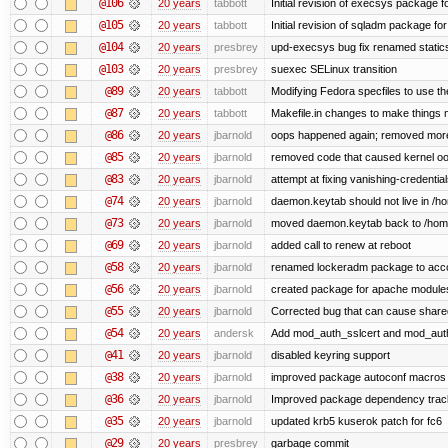
@106
20 years
tabbott
Initial revision of execsys package f
@105
20 years
tabbott
Initial revision of sqladm package for
@104
20 years
presbrey
upd-execsys bug fix renamed staticsy
@103
20 years
presbrey
suexec SELinux transition
@89
20 years
tabbott
Modifying Fedora specfiles to use the
@87
20 years
tabbott
Makefile.in changes to make things mo
@86
20 years
jbarnold
oops happened again; removed mor
@85
20 years
jbarnold
removed code that caused kernel o
@83
20 years
jbarnold
attempt at fixing vanishing-credentia
@74
20 years
jbarnold
daemon.keytab should not live in /hom
@73
20 years
jbarnold
moved daemon.keytab back to /hom
@69
20 years
jbarnold
added call to renew at reboot
@58
20 years
jbarnold
renamed lockeradm package to ac
@56
20 years
jbarnold
created package for apache module
@55
20 years
jbarnold
Corrected bug that can cause share
@54
20 years
andersk
Add mod_auth_sslcert and mod_aut
@41
20 years
jbarnold
disabled keyring support
@38
20 years
jbarnold
improved package autoconf macros
@36
20 years
jbarnold
Improved package dependency trac
@35
20 years
jbarnold
updated krb5 kuserok patch for fc6
@29
20 years
presbrey
garbage commit