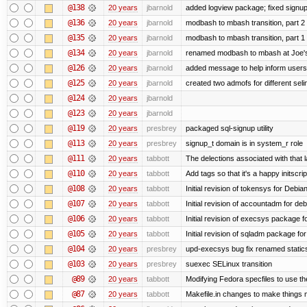
@138
20 years
jbarnold
added logview package; fixed signu
@136
20 years
jbarnold
modbash to mbash transition, part 2
@135
20 years
jbarnold
modbash to mbash transition, part 1
@134
20 years
jbarnold
renamed modbash to mbash at Joe's r
@126
20 years
jbarnold
added message to help inform users
@125
20 years
jbarnold
created two admofs for different seli
@124
20 years
jbarnold
@123
20 years
jbarnold
@119
20 years
presbrey
packaged sql-signup utility
@113
20 years
presbrey
signup_t domain is in system_r role
@111
20 years
tabbott
The delections associated with that 
@110
20 years
tabbott
Add tags so that it's a happy initscri
@108
20 years
tabbott
Initial revision of tokensys for Debia
@107
20 years
tabbott
Initial revision of accountadm for deb
@106
20 years
tabbott
Initial revision of execsys package f
@105
20 years
tabbott
Initial revision of sqladm package for
@104
20 years
presbrey
upd-execsys bug fix renamed staticsy
@103
20 years
presbrey
suexec SELinux transition
@89
20 years
tabbott
Modifying Fedora specfiles to use the
@87
20 years
tabbott
Makefile.in changes to make things mo