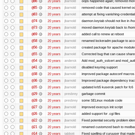
@86
20 years
jbarnold
oops happened again; removed mor
@85
20 years
jbarnold
removed code that caused kernel o
@83
20 years
jbarnold
attempt at fixing vanishing-credentia
@74
20 years
jbarnold
daemon.keytab should not live in /hom
@73
20 years
jbarnold
moved daemon.keytab back to /hom
@69
20 years
jbarnold
added call to renew at reboot
@58
20 years
jbarnold
renamed lockeradm package to ac
@56
20 years
jbarnold
created package for apache module
@55
20 years
jbarnold
Corrected bug that can cause share
@54
20 years
andersk
Add mod_auth_sslcert and mod_aut
@41
20 years
jbarnold
disabled keyring support
@38
20 years
jbarnold
improved package autoconf macros
@36
20 years
jbarnold
Improved package dependency trac
@35
20 years
jbarnold
updated krb5 kuserok patch for fc6
@29
20 years
presbrey
garbage commit
@28
20 years
presbrey
some SELinux module code
@27
20 years
jbarnold
improved execsys init script
@26
20 years
jbarnold
added support for .cgi files
@22
20 years
jbarnold
Fixed potential security problem iden
@21
20 years
jbarnold
renamed customzed bash to modbash
@14
20 years
tabbott
Fixed spelling of curuuser that made 