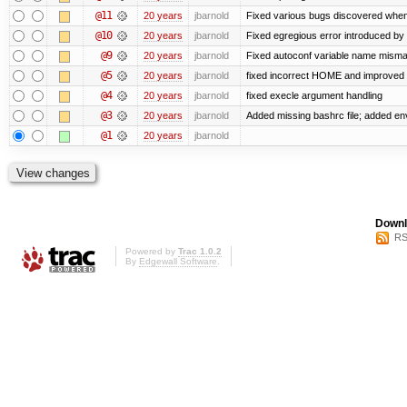
@11
20 years
jbarnold
Fixed various bugs discovered whe
@10
20 years
jbarnold
Fixed egregious error introduced by
@9
20 years
jbarnold
Fixed autoconf variable name mismat
@5
20 years
jbarnold
fixed incorrect HOME and improved
@4
20 years
jbarnold
fixed execle argument handling
@3
20 years
jbarnold
Added missing bashrc file; added en
@1
20 years
jbarnold
Downl
RS
Powered by
Trac 1.0.2
By
Edgewall Software
.