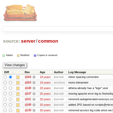
source:
server
/
common
Added
Modified
Copied or renamed
Diff
Rev
Age
Author
Log Message
@164
19 years
jbarnold
minor spacing correction
@163
19 years
presbrey
mono interpreter
@148
20 years
jbarnold
athena already has a "logs" user
@147
20 years
jbarnold
moving apache error log to /home/lo
@141
20 years
jbarnold
removed autogenerated execsys.conf 
@140
20 years
jbarnold
added JPG based on scripts@mit.ed
@139
20 years
jbarnold
removed access log code since we 