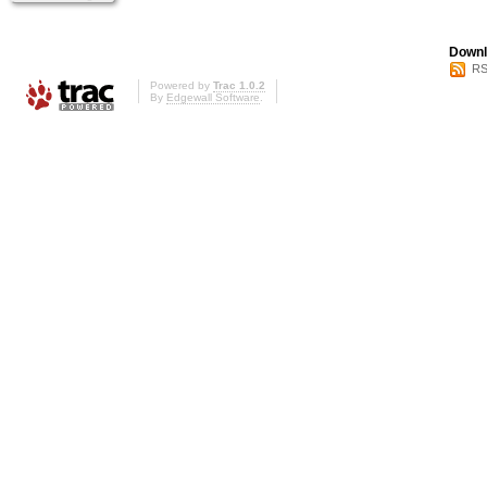
Downl
RS
Powered by
Trac 1.0.2
By
Edgewall Software
.