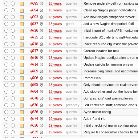
@895
18 years
quentin
Remove andersk-cell from scripts p
@894
18 years
quentin
Clean up Nagios pager notifications
@893
18 years
quentin
Add new Nagios timeperiod 'never'
@737
18 years
geofft
add a new Nagios timeperiod, 9x5
@736
18 years
quentin
Initial import of munin AFS monitoring
@735
18 years
quentin
hardcode SQL alerts to sql@mit.edu
@718
18 years
quentin
Place resource.cfg inside the privat
@717
18 years
quentin
Correct location for mail
@716
18 years
quentin
Update Nagios configuration to run 
@714
18 years
quentin
Update cgi.cfg for running on syn
@709
18 years
quentin
Increase ping times, add nscd monit
@706
18 years
quentin
Part of r705
@705
18 years
quentin
Only check services on real server
@704
18 years
quentin
Add sipb-ether and put the hosts behi
@678
18 years
quentin
Bump scripts' load warning levels
@670
18 years
presbrey
SNI certificate stuff; someone else's
@626
19 years
quentin
Sync munin config
@574
19 years
quentin
Add r-f and r-b
@536
19 years
quentin
Initial checkin of munin configuration
@535
19 years
quentin
Require 6 consecutive checks to fail 