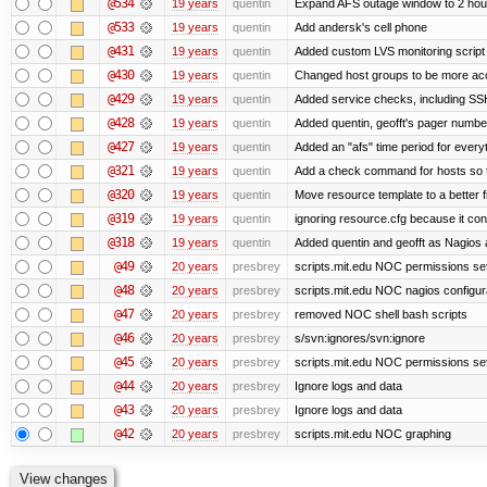
@534
19 years
quentin
Expand AFS outage window to 2 hou
@533
19 years
quentin
Add andersk's cell phone
@431
19 years
quentin
Added custom LVS monitoring script 
@430
19 years
quentin
Changed host groups to be more ac
@429
19 years
quentin
Added service checks, including SSH 
@428
19 years
quentin
Added quentin, geofft's pager numbe
@427
19 years
quentin
Added an "afs" time period for ever
@321
19 years
quentin
Add a check command for hosts so tha
@320
19 years
quentin
Move resource template to a better 
@319
19 years
quentin
ignoring resource.cfg because it co
@318
19 years
quentin
Added quentin and geofft as Nagios 
@49
20 years
presbrey
scripts.mit.edu NOC permissions set
@48
20 years
presbrey
scripts.mit.edu NOC nagios configur
@47
20 years
presbrey
removed NOC shell bash scripts
@46
20 years
presbrey
s/svn:ignores/svn:ignore
@45
20 years
presbrey
scripts.mit.edu NOC permissions se
@44
20 years
presbrey
Ignore logs and data
@43
20 years
presbrey
Ignore logs and data
@42
20 years
presbrey
scripts.mit.edu NOC graphing