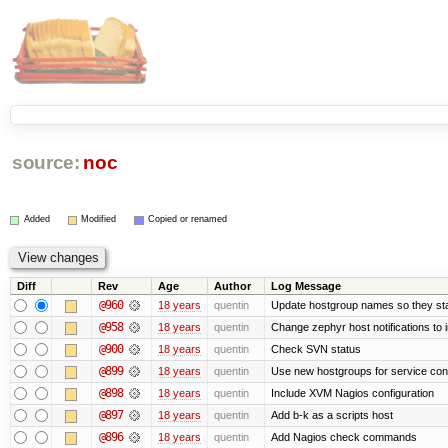
source:
noc
Added
Modified
Copied or renamed
Diff
Rev
Age
Author
Log Message
@960
18 years
quentin
Update hostgroup names so they stay
@958
18 years
quentin
Change zephyr host notifications to i
@900
18 years
quentin
Check SVN status
@899
18 years
quentin
Use new hostgroups for service conf
@898
18 years
quentin
Include XVM Nagios configuration
@897
18 years
quentin
Add b-k as a scripts host
@896
18 years
quentin
Add Nagios check commands