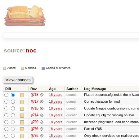
source:
noc
Added
Modified
Copied or renamed
Diff
Rev
Age
Author
Log Message
@718
18 years
quentin
Place resource.cfg inside the privat
@717
18 years
quentin
Correct location for mail
@716
18 years
quentin
Update Nagios configuration to run 
@714
18 years
quentin
Update cgi.cfg for running on syn
@709
18 years
quentin
Increase ping times, add nscd monit
@706
18 years
quentin
Part of r705
@705
18 years
quentin
Only check services on real server