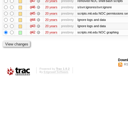
@47
20 years
presbrey
removed NOC shell bash scripts
@46
20 years
presbrey
s/svn:ignores/svn:ignore
@45
20 years
presbrey
scripts.mit.edu NOC permissions se
@44
20 years
presbrey
Ignore logs and data
@43
20 years
presbrey
Ignore logs and data
@42
20 years
presbrey
scripts.mit.edu NOC graphing
Downl
RS
Powered by
Trac 1.0.2
By
Edgewall Software
.