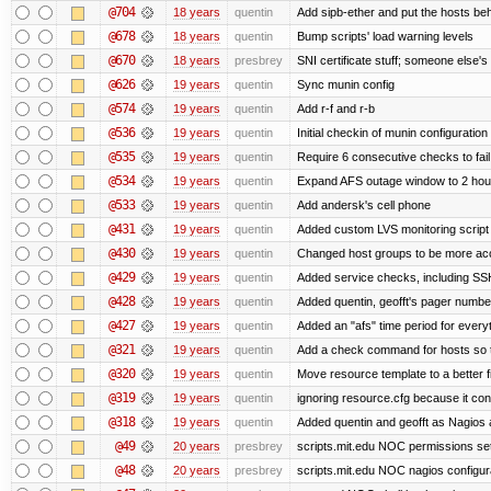
@704
18 years
quentin
Add sipb-ether and put the hosts behi
@678
18 years
quentin
Bump scripts' load warning levels
@670
18 years
presbrey
SNI certificate stuff; someone else's
@626
19 years
quentin
Sync munin config
@574
19 years
quentin
Add r-f and r-b
@536
19 years
quentin
Initial checkin of munin configuration
@535
19 years
quentin
Require 6 consecutive checks to fail 
@534
19 years
quentin
Expand AFS outage window to 2 hou
@533
19 years
quentin
Add andersk's cell phone
@431
19 years
quentin
Added custom LVS monitoring script 
@430
19 years
quentin
Changed host groups to be more ac
@429
19 years
quentin
Added service checks, including SSH 
@428
19 years
quentin
Added quentin, geofft's pager numbe
@427
19 years
quentin
Added an "afs" time period for ever
@321
19 years
quentin
Add a check command for hosts so tha
@320
19 years
quentin
Move resource template to a better 
@319
19 years
quentin
ignoring resource.cfg because it co
@318
19 years
quentin
Added quentin and geofft as Nagios 
@49
20 years
presbrey
scripts.mit.edu NOC permissions set
@48
20 years
presbrey
scripts.mit.edu NOC nagios configur