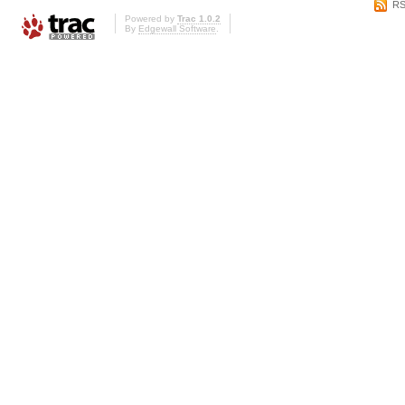
RS
Powered by
Trac 1.0.2
By
Edgewall Software
.