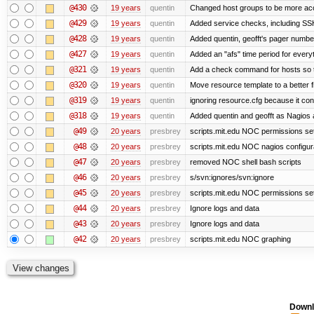
@430
19 years
quentin
Changed host groups to be more ac
@429
19 years
quentin
Added service checks, including SSH 
@428
19 years
quentin
Added quentin, geofft's pager numbe
@427
19 years
quentin
Added an "afs" time period for ever
@321
19 years
quentin
Add a check command for hosts so tha
@320
19 years
quentin
Move resource template to a better 
@319
19 years
quentin
ignoring resource.cfg because it co
@318
19 years
quentin
Added quentin and geofft as Nagios 
@49
20 years
presbrey
scripts.mit.edu NOC permissions set
@48
20 years
presbrey
scripts.mit.edu NOC nagios configur
@47
20 years
presbrey
removed NOC shell bash scripts
@46
20 years
presbrey
s/svn:ignores/svn:ignore
@45
20 years
presbrey
scripts.mit.edu NOC permissions se
@44
20 years
presbrey
Ignore logs and data
@43
20 years
presbrey
Ignore logs and data
@42
20 years
presbrey
scripts.mit.edu NOC graphing
Downl