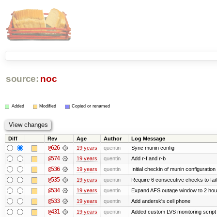
source:
noc
Added
Modified
Copied or renamed
Diff
Rev
Age
Author
Log Message
@626
19 years
quentin
Sync munin config
@574
19 years
quentin
Add r-f and r-b
@536
19 years
quentin
Initial checkin of munin configuration
@535
19 years
quentin
Require 6 consecutive checks to fail 
@534
19 years
quentin
Expand AFS outage window to 2 hou
@533
19 years
quentin
Add andersk's cell phone
@431
19 years
quentin
Added custom LVS monitoring script 