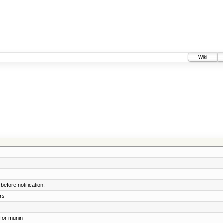
Wiki
before notification.
rs
for munin