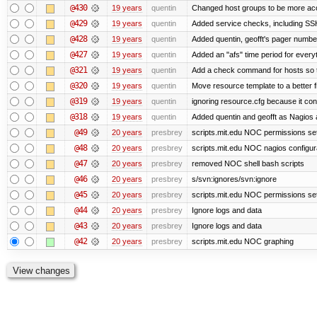
@430
19 years
quentin
Changed host groups to be more ac
@429
19 years
quentin
Added service checks, including SSH 
@428
19 years
quentin
Added quentin, geofft's pager numbe
@427
19 years
quentin
Added an "afs" time period for ever
@321
19 years
quentin
Add a check command for hosts so tha
@320
19 years
quentin
Move resource template to a better 
@319
19 years
quentin
ignoring resource.cfg because it co
@318
19 years
quentin
Added quentin and geofft as Nagios 
@49
20 years
presbrey
scripts.mit.edu NOC permissions set
@48
20 years
presbrey
scripts.mit.edu NOC nagios configur
@47
20 years
presbrey
removed NOC shell bash scripts
@46
20 years
presbrey
s/svn:ignores/svn:ignore
@45
20 years
presbrey
scripts.mit.edu NOC permissions se
@44
20 years
presbrey
Ignore logs and data
@43
20 years
presbrey
Ignore logs and data
@42
20 years
presbrey
scripts.mit.edu NOC graphing