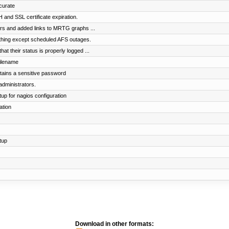
curate
and SSL certificate expiration.
rs and added links to MRTG graphs ...
ything except scheduled AFS outages.
t their status is properly logged ...
filename
ntains a sensitive password
administrators.
up for nagios configuration
ation
tup
Download in other formats: