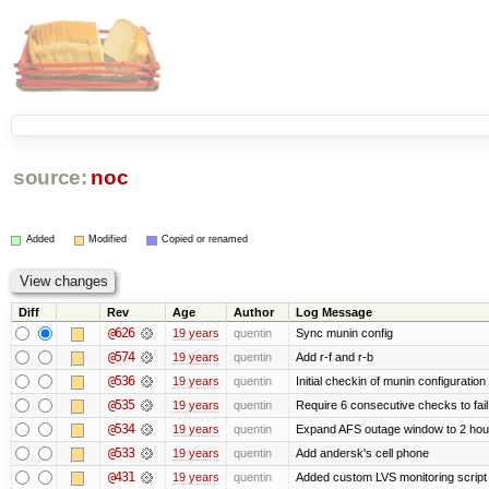
source:
noc
Added
Modified
Copied or renamed
Diff
Rev
Age
Author
Log Message
@626
19 years
quentin
Sync munin config
@574
19 years
quentin
Add r-f and r-b
@536
19 years
quentin
Initial checkin of munin configuration
@535
19 years
quentin
Require 6 consecutive checks to fail 
@534
19 years
quentin
Expand AFS outage window to 2 hou
@533
19 years
quentin
Add andersk's cell phone
@431
19 years
quentin
Added custom LVS monitoring script 