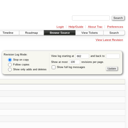
Login
Help/Guide
About Trac
Preferences
Timeline
Roadmap
Browse Source
View Tickets
Search
View Latest Revision
Revision Log Mode:
View log starting at
and back to
Stop on copy
Show at most
revisions per page.
Follow copies
Show full log messages
Show only adds and deletes