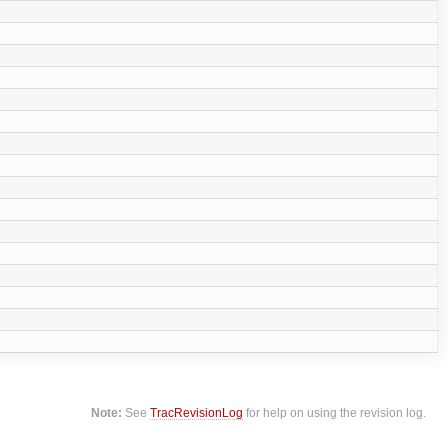
Note:
See
TracRevisionLog
for help on using the revision log.