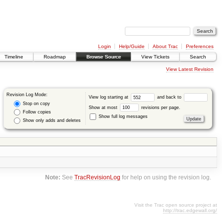
Login
Help/Guide
About Trac
Preferences
Timeline
Roadmap
Browse Source
View Tickets
Search
View Latest Revision
Revision Log Mode:
View log starting at
and back to
Stop on copy
Show at most
revisions per page.
Follow copies
Show full log messages
Show only adds and deletes
Note:
See
TracRevisionLog
for help on using the revision log.
Visit the Trac open source project at
http://trac.edgewall.org/