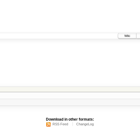
Wiki
Download in other formats:
RSS Feed
ChangeLog