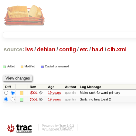
source:
lvs
/
debian
/
config
/
etc
/
ha.d
/
cib.xml
Added
Modified
Copied or renamed
Diff
Rev
Age
Author
Log Message
@552
19 years
quentin
Make rack-forward primary
@551
19 years
quentin
Switch to heartbeat 2
Powered by
Trac 1.0.2
By
Edgewall Software
.