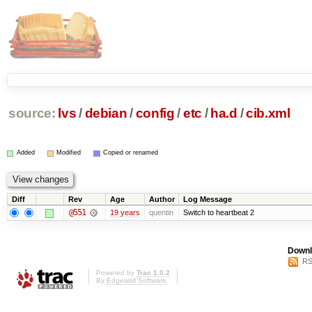
source:
lvs
/
debian
/
config
/
etc
/
ha.d
/
cib.xml
Added
Modified
Copied or renamed
Diff
Rev
Age
Author
Log Message
@551
19 years
quentin
Switch to heartbeat 2
Downl
RS
Powered by
Trac 1.0.2
By
Edgewall Software
.